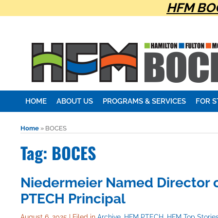
HFM BOC
HOME
ABOUT US
PROGRAMS & SERVICES
FOR 
Home
»
BOCES
Tag: BOCES
Niedermeier Named Director o
PTECH Principal
August 6, 2025
|
Filed in
Archive
,
HFM PTECH
,
HFM Top Storie