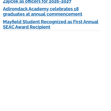
Zajicek as officers for 2026-2027
Adirondack Academy celebrates 18
graduates at annual commencement
Mayfield Student Recognized as First Annual
SEAC Award Recipient