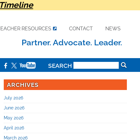
Timeline
TEACHER RESOURCES
CONTACT
NEWS
Partner. Advocate. Leader.
SEARCH
ARCHIVES
July 2026
June 2026
May 2026
April 2026
March 2026