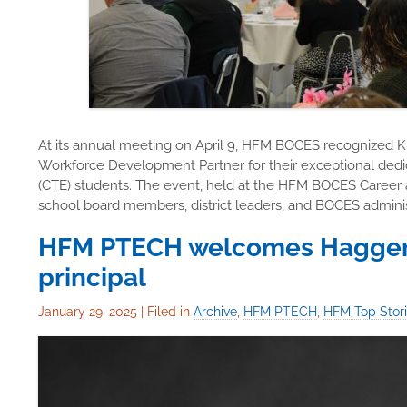
At its annual meeting on April 9, HFM BOCES recognized 
Workforce Development Partner for their exceptional dedi
(CTE) students. The event, held at the HFM BOCES Career
school board members, district leaders, and BOCES administr
HFM PTECH welcomes Haggerty
principal
January 29, 2025
|
Filed in
Archive
,
HFM PTECH
,
HFM Top Stor