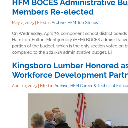
HFM BOCES Administrative Bu
Members Re-elected
May 2, 2025
|
Filed in
Archive
,
HFM Top Stories
On Wednesday, April 30, component school district boards
Hamilton-Fulton-Montgomery (HFM) BOCES administrative bu
portion of the budget, which is the only section voted on 
compared to the 2024-25 administrative budget. […]
Kingsboro Lumber Honored a
Workforce Development Part
April 10, 2025
|
Filed in
Archive
,
HFM Career & Technical Educa