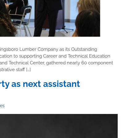
Kingsboro Lumber Company as its Outstanding
cation to supporting Career and Technical Education
 and Technical Center, gathered nearly 60 component
ative staff […]
 as next assistant
ies