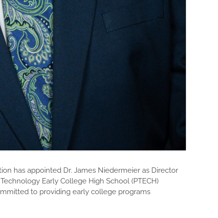
n has appointed Dr. James Niedermeier as Director
n Technology Early College High School (PTECH)
mmitted to providing early college programs