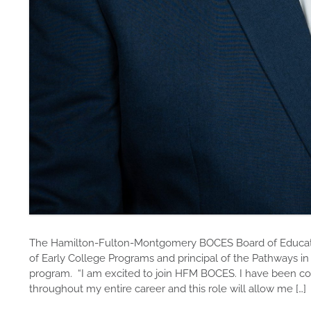
The Hamilton-Fulton-Montgomery BOCES Board of Educatio
of Early College Programs and principal of the Pathways i
program. “I am excited to join HFM BOCES. I have been co
throughout my entire career and this role will allow me […]