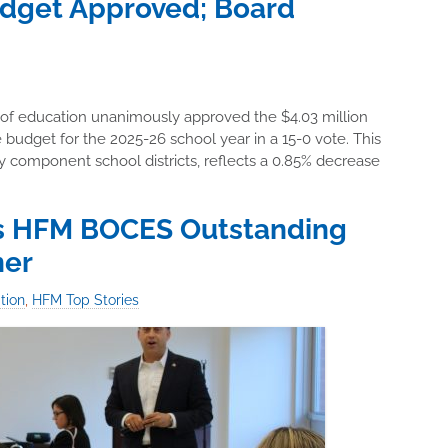
dget Approved; Board
 of education unanimously approved the $4.03 million
dget for the 2025-26 school year in a 15-0 vote. This
by component school districts, reflects a 0.85% decrease
s HFM BOCES Outstanding
ner
tion
,
HFM Top Stories