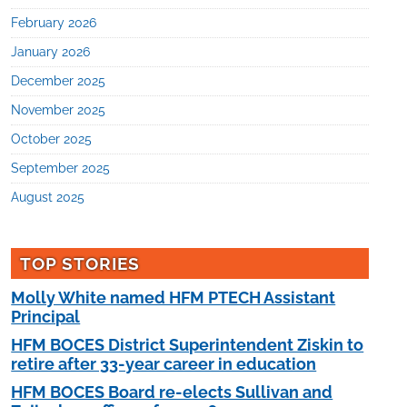
February 2026
January 2026
December 2025
November 2025
October 2025
September 2025
August 2025
TOP STORIES
Molly White named HFM PTECH Assistant
Principal
HFM BOCES District Superintendent Ziskin to
retire after 33-year career in education
HFM BOCES Board re-elects Sullivan and