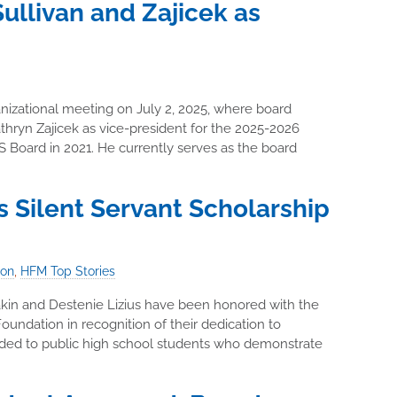
llivan and Zajicek as
izational meeting on July 2, 2025, where board
hryn Zajicek as vice-president for the 2025-2026
 Board in 2021. He currently serves as the board
 Silent Servant Scholarship
ion
,
HFM Top Stories
akin and Destenie Lizius have been honored with the
oundation in recognition of their dedication to
arded to public high school students who demonstrate