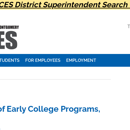
ES District Superintendent Search 
STUDENTS
FOR EMPLOYEES
EMPLOYMENT
f Early College Programs,
s