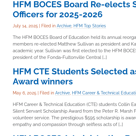
HFM BOCES Board Re-elects Su
Officers for 2025-2026
July 14, 2025
|
Filed in
Archive
,
HFM Top Stories
The HFM BOCES Board of Education held its annual reorgan
members re-elected Matthew Sullivan as president and Kat
academic year. Sullivan was first elected to the HFM BOCES
president of the Fonda-Fultonville Central […]
HFM CTE Students Selected as
Award winners
May 6, 2025
|
Filed in
Archive
,
HFM Career & Technical Educat
HFM Career & Technical Education (CTE) students Collin E
Silent Servant Scholarship Award from the Peter R. Marsh F
volunteer service. The prestigious $595 scholarship is aw
empathy and compassion through selfless acts of […]