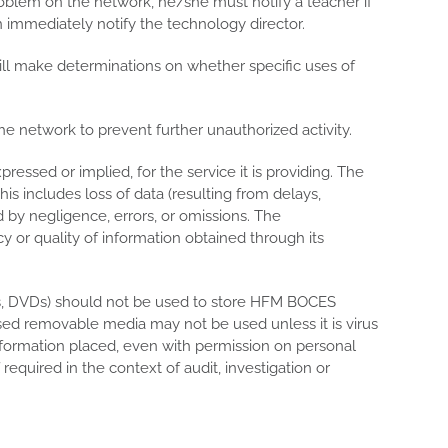
roblem on the network, he/she must notify a teacher if
n immediately notify the technology director.
ill make determinations on whether specific uses of
e network to prevent further unauthorized activity.
ssed or implied, for the service it is providing. The
s includes loss of data (resulting from delays,
d by negligence, errors, or omissions. The
y or quality of information obtained through its
Ds, DVDs) should not be used to store HFM BOCES
sed removable media may not be used unless it is virus
formation placed, even with permission on personal
quired in the context of audit, investigation or