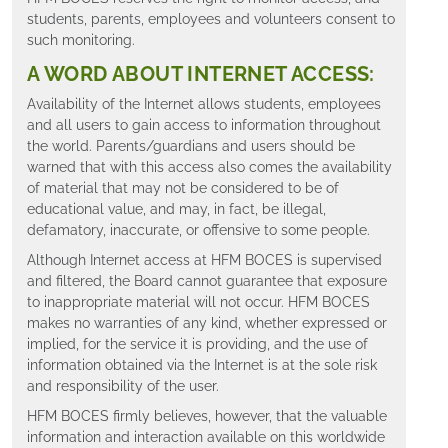
students, parents, employees and volunteers consent to
such monitoring.
A WORD ABOUT INTERNET ACCESS:
Availability of the Internet allows students, employees
and all users to gain access to information throughout
the world. Parents/guardians and users should be
warned that with this access also comes the availability
of material that may not be considered to be of
educational value, and may, in fact, be illegal,
defamatory, inaccurate, or offensive to some people.
Although Internet access at HFM BOCES is supervised
and filtered, the Board cannot guarantee that exposure
to inappropriate material will not occur. HFM BOCES
makes no warranties of any kind, whether expressed or
implied, for the service it is providing, and the use of
information obtained via the Internet is at the sole risk
and responsibility of the user.
HFM BOCES firmly believes, however, that the valuable
information and interaction available on this worldwide