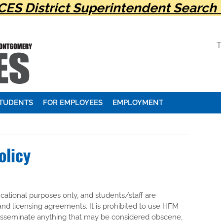
ES District Superintendent Search 
STUDENTS
FOR EMPLOYEES
EMPLOYMENT
olicy
ational purposes only, and students/staff are
 and licensing agreements. It is prohibited to use HFM
disseminate anything that may be considered obscene,