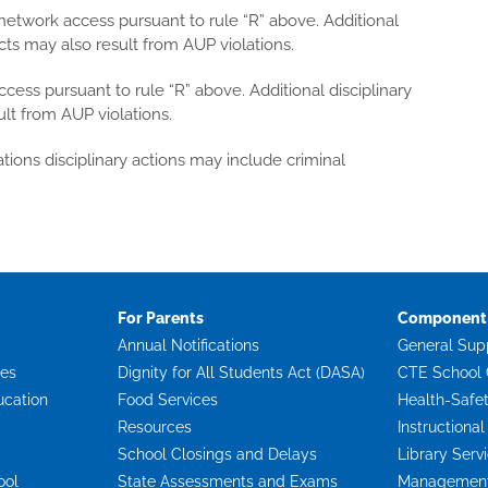
etwork access pursuant to rule “R” above. Additional
cts may also result from AUP violations.
ess pursuant to rule “R” above. Additional disciplinary
lt from AUP violations.
tions disciplinary actions may include criminal
For Parents
Component 
Annual Notifications
General Sup
ces
Dignity for All Students Act (DASA)
CTE School 
ucation
Food Services
Health-Safe
Resources
Instructional
School Closings and Delays
Library Serv
ool
State Assessments and Exams
Management 