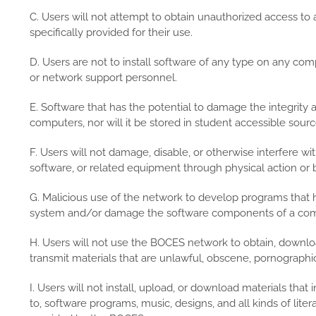
C. Users will not attempt to obtain unauthorized access to
specifically provided for their use.
D. Users are not to install software of any type on any co
or network support personnel.
E. Software that has the potential to damage the integrity 
computers, nor will it be stored in student accessible sourc
F. Users will not damage, disable, or otherwise interfere 
software, or related equipment through physical action or 
G. Malicious use of the network to develop programs that h
system and/or damage the software components of a comp
H. Users will not use the BOCES network to obtain, download
transmit materials that are unlawful, obscene, pornographic
I. Users will not install, upload, or download materials that 
to, software programs, music, designs, and all kinds of liter