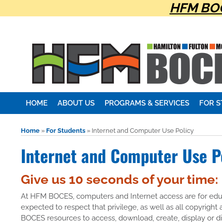
HFM BOC
HOME
ABOUT US
PROGRAMS & SERVICES
FOR 
Home
»
For Students
»
Internet and Computer Use Policy
Internet and Computer Use P
Give us 10 seconds of your time:
At HFM BOCES, computers and Internet access are for educ
expected to respect that privilege, as well as all copyright
BOCES resources to access, download, create, display or 