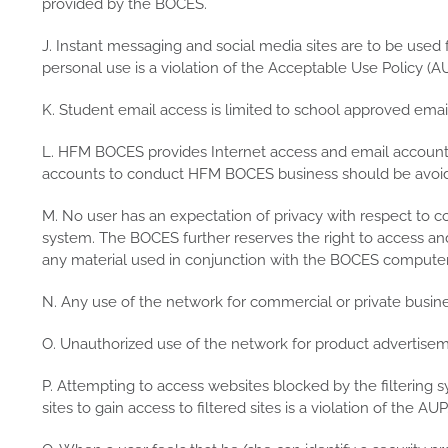
provided by the BOCES.
J. Instant messaging and social media sites are to be used 
personal use is a violation of the Acceptable Use Policy (AU
K. Student email access is limited to school approved email
L. HFM BOCES provides Internet access and email accounts
accounts to conduct HFM BOCES business should be avoi
M. No user has an expectation of privacy with respect to c
system. The BOCES further reserves the right to access a
any material used in conjunction with the BOCES compute
N. Any use of the network for commercial or private busines
O. Unauthorized use of the network for product advertisemen
P. Attempting to access websites blocked by the filtering s
sites to gain access to filtered sites is a violation of the AUP