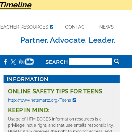
Timeline
TEACHER RESOURCES
CONTACT
NEWS
Partner. Advocate. Leader.
SEARCH
INFORMATION
ONLINE SAFETY TIPS FOR TEENS
http://www.netsmartz.org/Teens
KEEP IN MIND:
Usage of HFM BOCES information resources is a
privilege, not a right, and that use entails responsibility.
HFM BOCES reserves the right to monitor access, and