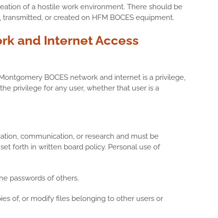
e creation of a hostile work environment. There should be
ed, transmitted, or created on HFM BOCES equipment.
rk and Internet Access
Montgomery BOCES network and internet is a privilege,
the privilege for any user, whether that user is a
cation, communication, or research and must be
 set forth in written board policy. Personal use of
the passwords of others.
ies of, or modify files belonging to other users or