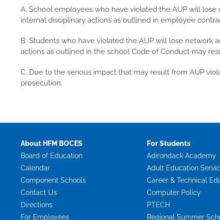
A. School employees who have violated the AUP will lose n
internal disciplinary actions as outlined in employee contra
B. Students who have violated the AUP will lose network acc
actions as outlined in the school Code of Conduct may resu
C. Due to the serious impact that may result from AUP viola
prosecution.
About HFM BOCES
For Students
Board of Education
Adirondack Academy
Calendar
Adult Education Servi
Component Schools
Career & Technical Ed
Contact Us
Computer Policy
Directions
PTECH
For Employees
Regional Summer Sch