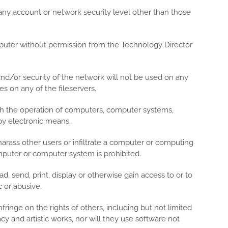
 any account or network security level other than those
mputer without permission from the Technology Director
and/or security of the network will not be used on any
es on any of the fileservers.
with the operation of computers, computer systems,
by electronic means.
arass other users or infiltrate a computer or computing
uter or computer system is prohibited.
, send, print, display or otherwise gain access to or to
 or abusive.
infringe on the rights of others, including but not limited
acy and artistic works, nor will they use software not