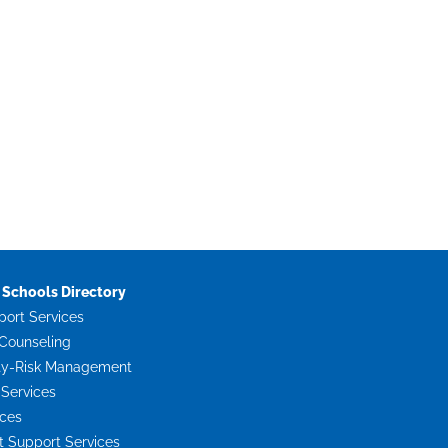
Schools Directory
port Services
Counseling
ty-Risk Management
 Services
ices
Support Services