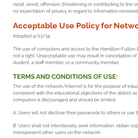
racist, sexist, offensive, threatening or contributing to th
no expectation of privacy in regard to information receiv
Acceptable Use Policy for Netwo
Adopted 4/23/14
The use of computers and access to the Hamilton-Fulton-
not a right. Unacceptable use may result in cancellation of 
student, a staff member, or a community member.
TERMS AND CONDITIONS OF USE:
The use of the network/internet is for the purpose of edu
consistent with the educational objectives of the district as
computers is discouraged and should be limited.
A. Users will not disclose their passwords to others or use 
B. Users shall not intentionally seek information, obtain cop
misrepresent other users on the network.