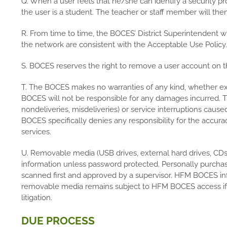
Q. When a user feels that he/she can identify a security p
the user is a student. The teacher or staff member will the
R. From time to time, the BOCES’ District Superintendent w
the network are consistent with the Acceptable Use Policy.
S. BOCES reserves the right to remove a user account on th
T. The BOCES makes no warranties of any kind, whether expre
BOCES will not be responsible for any damages incurred. Thi
nondeliveries, misdeliveries) or service interruptions cause
BOCES specifically denies any responsibility for the accurac
services.
U. Removable media (USB drives, external hard drives, C
information unless password protected. Personally purcha
scanned first and approved by a supervisor. HFM BOCES in
removable media remains subject to HFM BOCES access if re
litigation.
DUE PROCESS