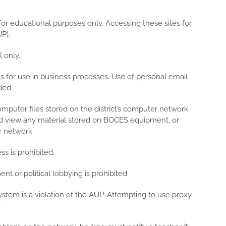
for educational purposes only. Accessing these sites for
P).
 only.
 for use in business processes. Use of personal email
ded.
omputer files stored on the district’s computer network
nd view any material stored on BOCES equipment, or
r network.
s is prohibited.
t or political lobbying is prohibited.
ystem is a violation of the AUP. Attempting to use proxy
.