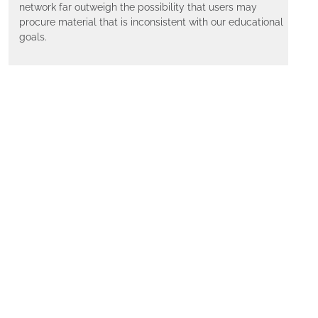
network far outweigh the possibility that users may
procure material that is inconsistent with our educational
goals.