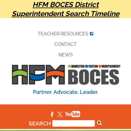
HFM BOCES District
Superintendent Search Timeline
TEACHER RESOURCES
CONTACT
NEWS
Partner. Advocate. Leader.
SEARCH