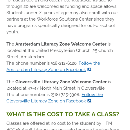
through 20 are welcomed as funding and space allows.
Students under 21 years of age may also enroll with our
partners at the Workforce Solutions Center since they
have programs specifically designed for out-of-school
youth.
The
Amsterdam Literacy Zone Welcome Center
is
located at the United Presbyterian Church, 25 Church
Street, Amsterdam.
The phone number is 518-212-6120.
Follow the
Amsterdam Literacy Zone on Facebook
.
The
Gloversville Literacy Zone Welcome Center
is
located at 43-47 North Main Street in Gloversville.
The phone number is (518) 725-3308.
Follow the
Gloversville Literacy Zone on Facebook
.
WHAT IS THE COST TO TAKE A CLASS?
Classes are offered at no cost to the student by HFM
BOCES Adult Literacy are possible through funding from