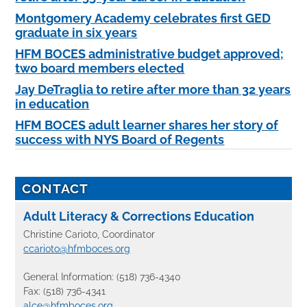
Montgomery Academy celebrates first GED
graduate in six years
HFM BOCES administrative budget approved;
two board members elected
Jay DeTraglia to retire after more than 32 years
in education
HFM BOCES adult learner shares her story of
success with NYS Board of Regents
CONTACT
Adult Literacy & Corrections Education
Christine Carioto, Coordinator
ccarioto@hfmboces.org
General Information: (518) 736-4340
Fax: (518) 736-4341
alce@hfmboces.org