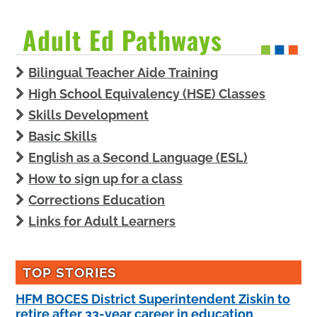
Adult Ed Pathways
Bilingual Teacher Aide Training
High School Equivalency (HSE) Classes
Skills Development
Basic Skills
English as a Second Language (ESL)
How to sign up for a class
Corrections Education
Links for Adult Learners
TOP STORIES
HFM BOCES District Superintendent Ziskin to
retire after 33-year career in education