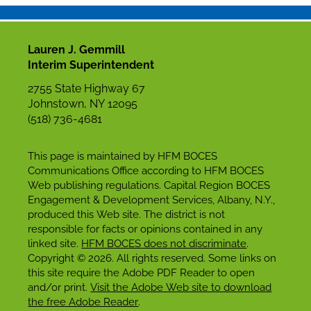
Lauren J. Gemmill
Interim Superintendent
2755 State Highway 67
Johnstown, NY 12095
(518) 736-4681
This page is maintained by HFM BOCES
Communications Office according to HFM BOCES
Web publishing regulations. Capital Region BOCES
Engagement & Development Services, Albany, N.Y.,
produced this Web site. The district is not
responsible for facts or opinions contained in any
linked site.
HFM BOCES does not discriminate
.
Copyright © 2026. All rights reserved. Some links on
this site require the Adobe PDF Reader to open
and/or print.
Visit the Adobe Web site to download
the free Adobe Reader
.