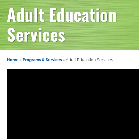
Adult Education
Services
Home
»
Programs & Services
»
Adult Education Services