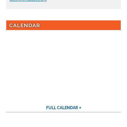
CALENDAR
FULL CALENDAR