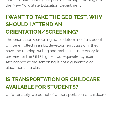
the New York State Education Department.
I WANT TO TAKE THE GED TEST. WHY
SHOULD I ATTEND AN
ORIENTATION/SCREENING?
The orientation/screening helps determine if a student
will be enrolled in a skill development class or if they
have the reading, writing and math skills necessary to
prepare for the GED high school equivalency exam.
Attendance at the screening is not a guarantee of
placement in a class.
IS TRANSPORTATION OR CHILDCARE
AVAILABLE FOR STUDENTS?
Unfortunately, we do not offer transportation or childcare.