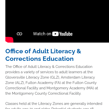
Office of Adult Literacy &
Corrections Education
The Office of Adult Literacy & Corrections Education
provides a variety of services to adult learners at the
Gloversville Literacy Zone (GLZ), Amsterdam Literacy
Zone (ALZ), Fulton Academy (FA) at the Fulton County
Correctional Facility and Montgomery Academy (MA) at
the Montgomery County Correctional Facility.
Classes held at the Literacy Zones are generally intended
for adults age 21 and older. Potential students age 18