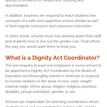
quickly to incidents of harassment, bullying and
discrimination.
In addition, teachers are required to teach students the
concepts of a safe and supportive school climate as part
of their regular curriculum and classroom instruction.
In other words, schools must now actively teach their staff
and students how to live out the golden rule; Treat others
the way you would want them to treat you.
What is a Dignity Act Coordinator?
The law requires at least one employee in every school to
be appointed a Dignity Act Coordinator by the Board of
Education and thoroughly trained in methods to respond
to human relations in the areas of race, color, weight,
national origin, ethnic group, religion, religious practices,
disability, sexual orientation, gender, or sex.
Schools are responsible for selecting coordinators whom
students trust and are comfortable talking with, and for