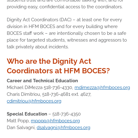
providing easy, confidential access to the coordinators.
Dignity Act Coordinators (DAC) – at least one for every
division in HFM BOCES and for every building where
BOCES staff work – are intentionally chosen to be a safe
place for targeted students, witnesses and aggressors to
talk privately about incidents.
Who are the Dignity Act
Coordinators at HFM BOCES?
Career and Technical Education
Michael DiMezza 518-736-4330,
mdimezza@hfmboces.org
Charis Dimitriou, 518-736-4681 ext. 4627,
cdimitriou@hfmboces.org
Special Education
– 518-736-4350
Matt Popp,
mpopp@hfmboces.org
Dan Salvagni,
dsalvagni@hfmboces.org