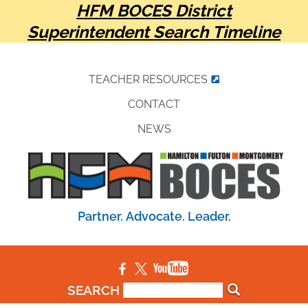
HFM BOCES District
Superintendent Search Timeline
TEACHER RESOURCES
CONTACT
NEWS
Partner. Advocate. Leader.
SEARCH