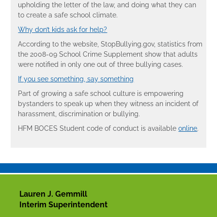
upholding the letter of the law, and doing what they can
to create a safe school climate.
Why don’t kids ask for help?
According to the website, StopBullying.gov, statistics from
the 2008-09 School Crime Supplement show that adults
were notified in only one out of three bullying cases.
If you see something, say something
Part of growing a safe school culture is empowering
bystanders to speak up when they witness an incident of
harassment, discrimination or bullying.
HFM BOCES Student code of conduct is available
online
.
Lauren J. Gemmill
Interim Superintendent