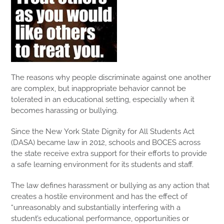
The reasons why people discriminate against one another
are complex, but inappropriate behavior cannot be
tolerated in an educational setting, especially when it
becomes harassing or bullying.
Since the New York State Dignity for All Students Act
(DASA) became law in 2012, schools and BOCES across
the state receive extra support for their efforts to provide
a safe learning environment for its students and staff.
The law defines harassment or bullying as any action that
creates a hostile environment and has the effect of
“unreasonably and substantially interfering with a
student’s educational performance, opportunities or