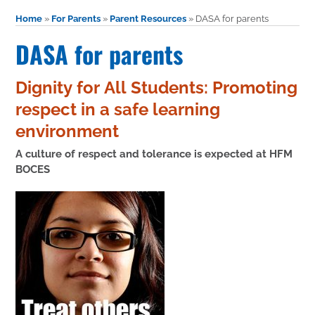
Home
»
For Parents
»
Parent Resources
»
DASA for parents
DASA for parents
Dignity for All Students: Promoting
respect in a safe learning
environment
A culture of respect and tolerance is expected at HFM
BOCES