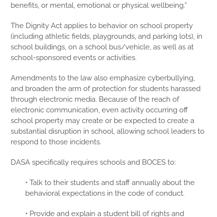
benefits, or mental, emotional or physical wellbeing.”
The Dignity Act applies to behavior on school property
(including athletic fields, playgrounds, and parking lots), in
school buildings, on a school bus/vehicle, as well as at
school-sponsored events or activities.
Amendments to the law also emphasize cyberbullying,
and broaden the arm of protection for students harassed
through electronic media. Because of the reach of
electronic communication, even activity occurring off
school property may create or be expected to create a
substantial disruption in school, allowing school leaders to
respond to those incidents.
DASA specifically requires schools and BOCES to:
• Talk to their students and staff annually about the
behavioral expectations in the code of conduct.
• Provide and explain a student bill of rights and