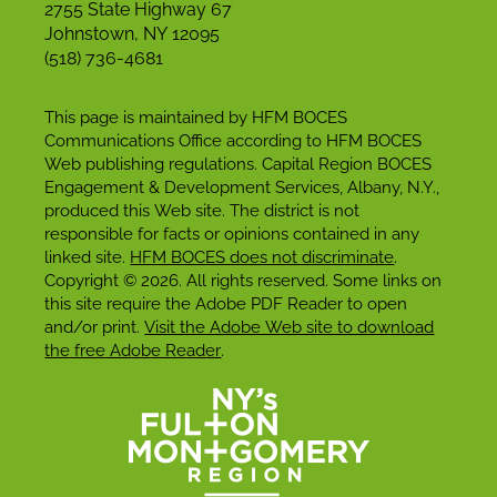
2755 State Highway 67
Johnstown, NY 12095
(518) 736-4681
This page is maintained by HFM BOCES
Communications Office according to HFM BOCES
Web publishing regulations. Capital Region BOCES
Engagement & Development Services, Albany, N.Y.,
produced this Web site. The district is not
responsible for facts or opinions contained in any
linked site.
HFM BOCES does not discriminate
.
Copyright © 2026. All rights reserved. Some links on
this site require the Adobe PDF Reader to open
and/or print.
Visit the Adobe Web site to download
the free Adobe Reader
.