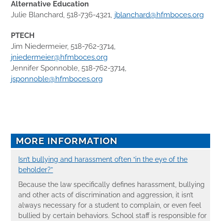
Alternative Education
Julie Blanchard, 518-736-4321,
jblanchard@hfmboces.org
PTECH
Jim Niedermeier, 518-762-3714,
jniedermeier@hfmboces.org
Jennifer Sponnoble, 518-762-3714,
jsponnoble@hfmboces.org
MORE INFORMATION
Isn’t bullying and harassment often “in the eye of the
beholder?”
Because the law specifically defines harassment, bullying
and other acts of discrimination and aggression, it isn’t
always necessary for a student to complain, or even feel
bullied by certain behaviors. School staff is responsible for