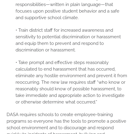
responsibilities—written in plain language—that
focuses upon positive student behavior and a safe
and supportive school climate.
• Train district staff for increased awareness and
sensitivity to potential discrimination or harassment
and equip them to prevent and respond to
discrimination or harassment.
• Take prompt and effective steps reasonably
calculated to end harassment that has occurred,
eliminate any hostile environment and prevent it from
reoccurring. The new law requires staff “who know or
reasonably should know of possible harassment, to
take immediate and appropriate action to investigate
or otherwise determine what occurred.”
DASA requires schools to create employee-training
programs so everyone has the tools to promote a positive
school environment and to discourage and respond