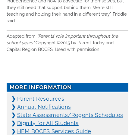
independence and how to advocate for themselves, but
they still need that support behind them. We’re still
teaching and holding their hand in a different way,” Friddle
said.
Adapted from
“Parents’ role important throughout the
school years”
Copyright ©2015 by Parent Today and
Capital Region BOCES; Used with permission.
MORE INFORMATION
❯
Parent Resources
❯
Annual Notifications
❯
State Assessments/Regents Schedules
❯
Dignity for All Students
❯
HFM BOCES Services Guide