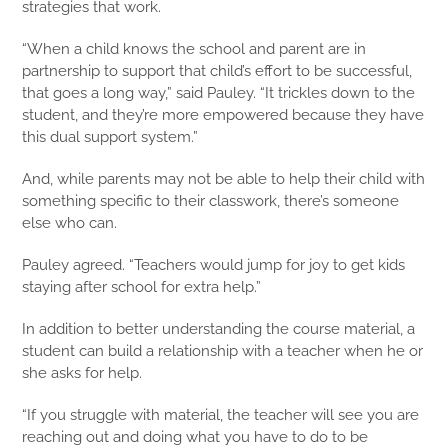
strategies that work.
“When a child knows the school and parent are in
partnership to support that child’s effort to be successful,
that goes a long way,” said Pauley. “It trickles down to the
student, and they’re more empowered because they have
this dual support system.”
And, while parents may not be able to help their child with
something specific to their classwork, there’s someone
else who can.
Pauley agreed. “Teachers would jump for joy to get kids
staying after school for extra help.”
In addition to better understanding the course material, a
student can build a relationship with a teacher when he or
she asks for help.
“If you struggle with material, the teacher will see you are
reaching out and doing what you have to do to be