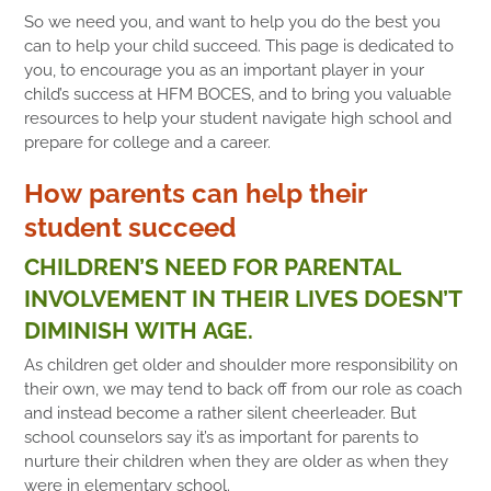
So we need you, and want to help you do the best you
can to help your child succeed. This page is dedicated to
you, to encourage you as an important player in your
child’s success at HFM BOCES, and to bring you valuable
resources to help your student navigate high school and
prepare for college and a career.
How parents can help their
student succeed
CHILDREN’S NEED FOR PARENTAL
INVOLVEMENT IN THEIR LIVES DOESN’T
DIMINISH WITH AGE.
As children get older and shoulder more responsibility on
their own, we may tend to back off from our role as coach
and instead become a rather silent cheerleader. But
school counselors say it’s as important for parents to
nurture their children when they are older as when they
were in elementary school.