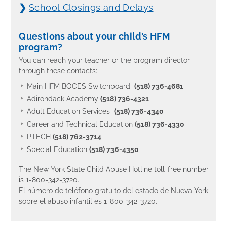
❯
School Closings and Delays
Questions about your child’s HFM
program?
You can reach your teacher or the program director
through these contacts:
Main HFM BOCES Switchboard
(518) 736-4681
Adirondack Academy
(518) 736-4321
Adult Education Services
(518) 736-4340
Career and Technical Education
(518) 736-4330
PTECH
(518) 762-3714
Special Education
(518) 736-4350
The New York State Child Abuse Hotline toll-free number
is 1-800-342-3720.
El número de teléfono gratuito del estado de Nueva York
sobre el abuso infantil es 1-800-342-3720.