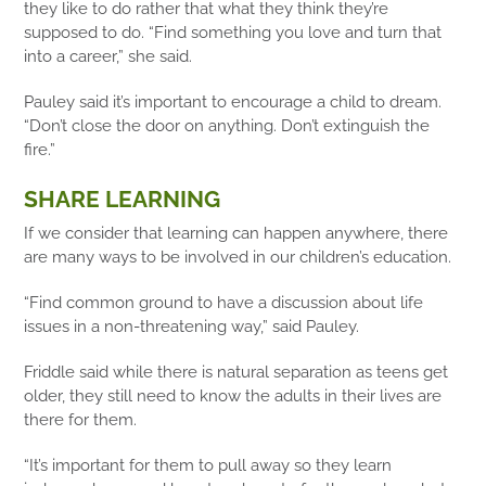
they like to do rather that what they think they’re
supposed to do. “Find something you love and turn that
into a career,” she said.
Pauley said it’s important to encourage a child to dream.
“Don’t close the door on anything. Don’t extinguish the
fire.”
SHARE LEARNING
If we consider that learning can happen anywhere, there
are many ways to be involved in our children’s education.
“Find common ground to have a discussion about life
issues in a non-threatening way,” said Pauley.
Friddle said while there is natural separation as teens get
older, they still need to know the adults in their lives are
there for them.
“It’s important for them to pull away so they learn