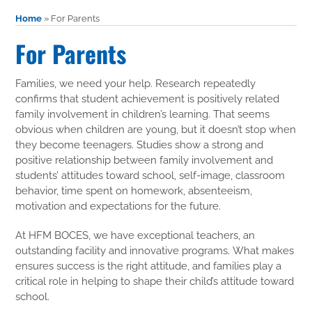
Home
»
For Parents
For Parents
Families, we need your help. Research repeatedly
confirms that student achievement is positively related
family involvement in children’s learning. That seems
obvious when children are young, but it doesn’t stop when
they become teenagers. Studies show a strong and
positive relationship between family involvement and
students’ attitudes toward school, self-image, classroom
behavior, time spent on homework, absenteeism,
motivation and expectations for the future.
At HFM BOCES, we have exceptional teachers, an
outstanding facility and innovative programs. What makes
ensures success is the right attitude, and families play a
critical role in helping to shape their child’s attitude toward
school.