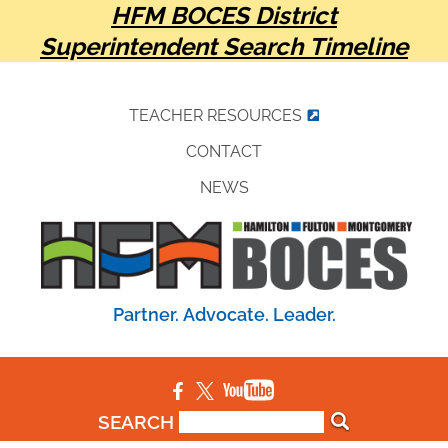
HFM BOCES District
Superintendent Search Timeline
TEACHER RESOURCES
CONTACT
NEWS
Partner. Advocate. Leader.
SEARCH