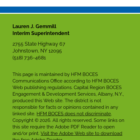
Lauren J. Gemmill
Interim Superintendent
2755 State Highway 67
Johnstown, NY 12095
(518) 736-4681
This page is maintained by HFM BOCES
Communications Office according to HFM BOCES
Web publishing regulations. Capital Region BOCES
Engagement & Development Services, Albany, N.Y.,
produced this Web site. The district is not
responsible for facts or opinions contained in any
linked site.
HFM BOCES does not discriminate
.
Copyright © 2026. All rights reserved. Some links on
this site require the Adobe PDF Reader to open
and/or print.
Visit the Adobe Web site to download