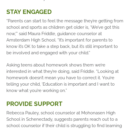
STAY ENGAGED
“Parents can start to feel the message they’re getting from
school and sports as children get older is, ‘We’ve got this
now,'” said Maura Friddle, guidance counselor at
Amsterdam High School. “It’s important for parents to
know it’s OK to take a step back, but it’s still important to
be involved and engaged with your child.”
Asking teens about homework shows them we’re
interested in what they’re doing, said Friddle. “Looking at
homework doesn’t mean you have to correct it. You’re
telling your child, ‘Education is important and I want to
know what you’re working on.”
PROVIDE SUPPORT
Rebecca Pauley, school counselor at Mohonasen High
School in Schenectady, suggests parents reach out to a
school counselor if their child is struggling to find learning