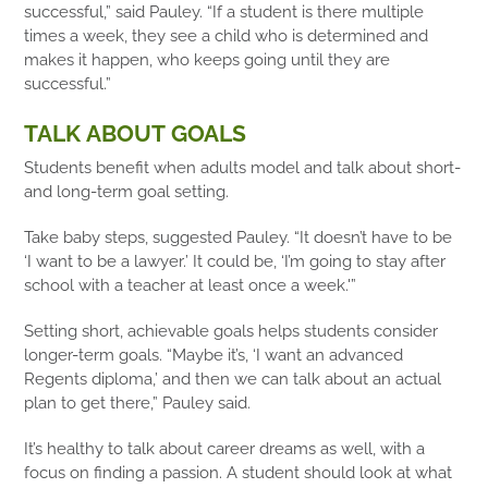
successful,” said Pauley. “If a student is there multiple
times a week, they see a child who is determined and
makes it happen, who keeps going until they are
successful.”
TALK ABOUT GOALS
Students benefit when adults model and talk about short-
and long-term goal setting.
Take baby steps, suggested Pauley. “It doesn’t have to be
‘I want to be a lawyer.’ It could be, ‘I’m going to stay after
school with a teacher at least once a week.'”
Setting short, achievable goals helps students consider
longer-term goals. “Maybe it’s, ‘I want an advanced
Regents diploma,’ and then we can talk about an actual
plan to get there,” Pauley said.
It’s healthy to talk about career dreams as well, with a
focus on finding a passion. A student should look at what