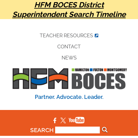
HFM BOCES District
Superintendent Search Timeline
TEACHER RESOURCES
CONTACT
NEWS
Partner. Advocate. Leader.
SEARCH