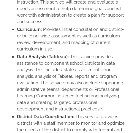
instruction. This service will create and evaluate a
needs assessment to help determine goals and will
work with administration to create a plan for support
and success.
Curriculum:
Provides initial consultation and district-
or building-wide assessment as well as curriculum
review, development, and mapping of current
curriculum in use.
Data Analysis (Tableau):
This service provides
assistance to component school districts in data
analysis. This includes: state assessment error
analysis, analysis of Tableau reports and program
evaluation. The service may also include supporting
administrative teams, departments or Professional
Learning Communities in collecting and analyzing
data and creating targeted professional
development and instructional practices.\
District Data Coordination:
This service provides
districts with a staff member to monitor and optimize
the needs of the district to comply with federal and