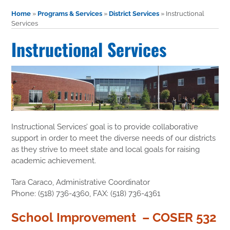
Home
»
Programs & Services
»
District Services
»
Instructional
Services
Instructional Services
Instructional Services’ goal is to provide collaborative
support in order to meet the diverse needs of our districts
as they strive to meet state and local goals for raising
academic achievement.
Tara Caraco, Administrative Coordinator
Phone: (518) 736-4360, FAX: (518) 736-4361
School Improvement – COSER 532