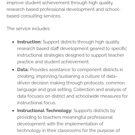
improve student achievement through high quality,
research based professional development and school-
based consulting services.
The service includes:
Instruction:
Support districts through high quality,
research based staff development geared to specific
instructional strategies designed to support teacher
practice and student achievement.
Data:
Provides assistance to component districts in
creating, improving/sustaining a culture of data-
driven decision making through protocols, common
language and goal setting. Collection and analysis of
data focuses on district and schoolwide measures for
instructional focus.
Instructional Technology:
Supports districts by
providing to teachers meaningful professional
development with the implementation of
technology in their classrooms for the purpose of