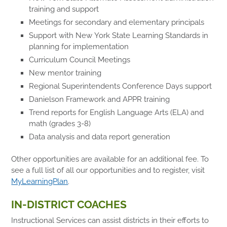
training and support
Meetings for secondary and elementary principals
Support with New York State Learning Standards in
planning for implementation
Curriculum Council Meetings
New mentor training
Regional Superintendents Conference Days support
Danielson Framework and APPR training
Trend reports for English Language Arts (ELA) and
math (grades 3-8)
Data analysis and data report generation
Other opportunities are available for an additional fee. To
see a full list of all our opportunities and to register, visit
MyLearningPlan
.
IN-DISTRICT COACHES
Instructional Services can assist districts in their efforts to