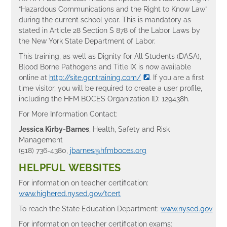
“Hazardous Communications and the Right to Know Law”
during the current school year. This is mandatory as
stated in Article 28 Section S 878 of the Labor Laws by
the New York State Department of Labor.
This training, as well as Dignity for All Students (DASA),
Blood Borne Pathogens and Title IX is now available
online at
http://site.gcntraining.com/
. If you are a first
time visitor, you will be required to create a user profile,
including the HFM BOCES Organization ID: 129438h.
For More Information Contact:
Jessica Kirby-Barnes
, Health, Safety and Risk
Management
(518) 736-4380,
jbarnes@hfmboces.org
HELPFUL WEBSITES
For information on teacher certification:
www.highered.nysed.gov/tcert
To reach the State Education Department:
www.nysed.gov
For information on teacher certification exams: