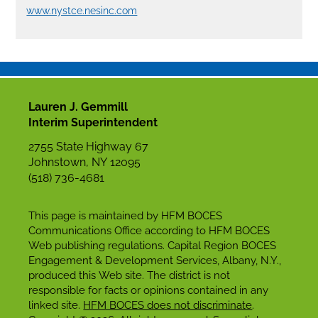
www.nystce.nesinc.com
Lauren J. Gemmill
Interim Superintendent
2755 State Highway 67
Johnstown, NY 12095
(518) 736-4681
This page is maintained by HFM BOCES
Communications Office according to HFM BOCES
Web publishing regulations. Capital Region BOCES
Engagement & Development Services, Albany, N.Y.,
produced this Web site. The district is not
responsible for facts or opinions contained in any
linked site.
HFM BOCES does not discriminate
.