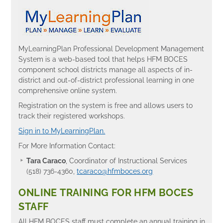
MyLearningPlan Professional Development Management
System is a web-based tool that helps HFM BOCES
component school districts manage all aspects of in-
district and out-of-district professional learning in one
comprehensive online system.
Registration on the system is free and allows users to
track their registered workshops.
Sign in to MyLearningPlan.
For More Information Contact:
Tara Caraco
, Coordinator of Instructional Services
(518) 736-4360,
tcaraco@hfmboces.org
ONLINE TRAINING FOR HFM BOCES
STAFF
All HFM BOCES staff must complete an annual training in