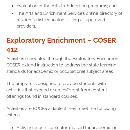
Evaluation of the Arts-In-Education programs; and
The Arts and Enrichment Service’s online directory of
resident artist-educators,
listing all approved
providers.
Exploratory Enrichment – COSER
412
Activities scheduled through the Exploratory Enrichment
COSER extend instruction to address the state learning
standards for academic or occupational subject areas.
The program is designed to provide students with
activities that exceed or are different from content
offerings found in standard courses.
Activities are BOCES aidable if they meet the following
criteria:
Activity focus is curriculum-based for academic or