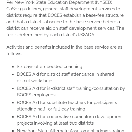
Per New York State Education Department (NYSED)
CoSer guidelines, general staff development services to
districts require that BOCES establish a base-fee structure
and that a district subscribe to the base service before a
district can receive aid on staff development services. The
fee is determined by each district’s RWADA.
Activities and benefits included in the base service are as
follows:
Six days of embedded coaching
BOCES Aid for district staff attendance in shared
district workshops
BOCES Aid for in-district staff training/consultation by
BOCES employees
BOCES Aid for substitute teachers for participants
attending half- or full-day training
BOCES Aid for cooperative curriculum development
projects involving at least two districts
New York State Alternate Assessment administration