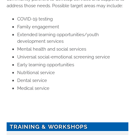
address those needs. Possible target areas may include:
COVID-19 testing
Family engagement
Extended learning opportunities/youth
development services
Mental health and social services
Universal social-emotional screening service
Early learning opportunities
Nutritional service
Dental service
Medical service
TRAINING & WORKSHOPS