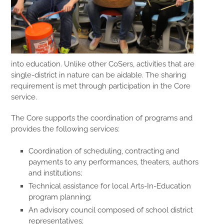
into education. Unlike other CoSers, activities that are
single-district in nature can be aidable. The sharing
requirement is met through participation in the Core
service.
The Core supports the coordination of programs and
provides the following services:
Coordination of scheduling, contracting and
payments to any performances, theaters, authors
and institutions;
Technical assistance for local Arts-In-Education
program planning;
An advisory council composed of school district
representatives;