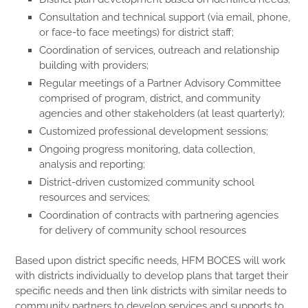
Consultation and technical support (via email, phone,
or face-to face meetings) for district staff;
Coordination of services, outreach and relationship
building with providers;
Regular meetings of a Partner Advisory Committee
comprised of program, district, and community
agencies and other stakeholders (at least quarterly);
Customized professional development sessions;
Ongoing progress monitoring, data collection,
analysis and reporting;
District-driven customized community school
resources and services;
Coordination of contracts with partnering agencies
for delivery of community school resources
Based upon district specific needs, HFM BOCES will work
with districts individually to develop plans that target their
specific needs and then link districts with similar needs to
community partners to develop services and supports to