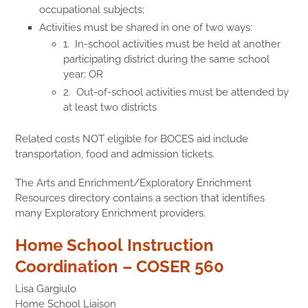
occupational subjects;
Activities must be shared in one of two ways:
1. In-school activities must be held at another
participating district during the same school
year; OR
2. Out-of-school activities must be attended by
at least two districts
Related costs NOT eligible for BOCES aid include
transportation, food and admission tickets.
The Arts and Enrichment/Exploratory Enrichment
Resources directory contains a section that identifies
many Exploratory Enrichment providers.
Home School Instruction
Coordination – COSER 560
Lisa Gargiulo
Home School Liaison