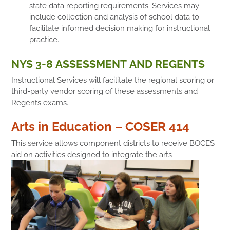
state data reporting requirements. Services may
include collection and analysis of school data to
facilitate informed decision making for instructional
practice.
NYS 3-8 ASSESSMENT AND REGENTS
Instructional Services will facilitate the regional scoring or
third-party vendor scoring of these assessments and
Regents exams.
Arts in Education – COSER 414
This service allows component districts to receive BOCES
aid on activities designed to integrate the arts