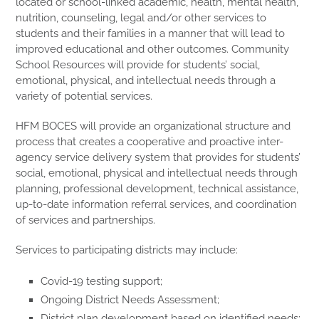
located or school-linked academic, health, mental health,
nutrition, counseling, legal and/or other services to
students and their families in a manner that will lead to
improved educational and other outcomes. Community
School Resources will provide for students’ social,
emotional, physical, and intellectual needs through a
variety of potential services.
HFM BOCES will provide an organizational structure and
process that creates a cooperative and proactive inter-
agency service delivery system that provides for students’
social, emotional, physical and intellectual needs through
planning, professional development, technical assistance,
up-to-date information referral services, and coordination
of services and partnerships.
Services to participating districts may include:
Covid-19 testing support;
Ongoing District Needs Assessment;
District plan development based on identified needs;