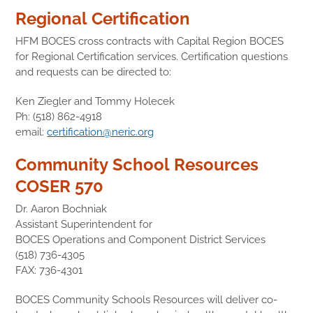
Regional Certification
HFM BOCES cross contracts with Capital Region BOCES
for Regional Certification services. Certification questions
and requests can be directed to:
Ken Ziegler and Tommy Holecek
Ph: (518) 862-4918
email:
certification@neric.org
Community School Resources
COSER 570
Dr. Aaron Bochniak
Assistant Superintendent for
BOCES Operations and Component District Services
(518) 736-4305
FAX: 736-4301
BOCES Community Schools Resources will deliver co-