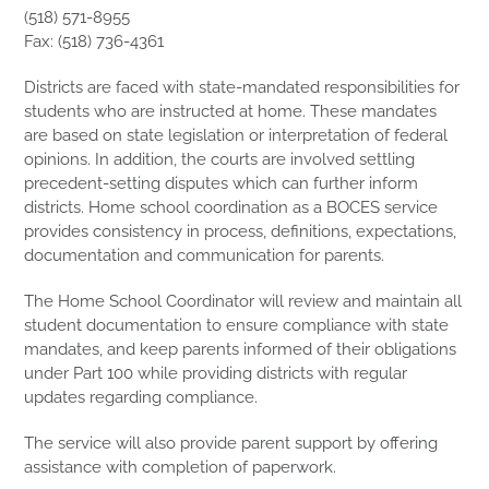
(518) 571-8955
Fax: (518) 736-4361
Districts are faced with state-mandated responsibilities for
students who are instructed at home. These mandates
are based on state legislation or interpretation of federal
opinions. In addition, the courts are involved settling
precedent-setting disputes which can further inform
districts. Home school coordination as a BOCES service
provides consistency in process, definitions, expectations,
documentation and communication for parents.
The Home School Coordinator will review and maintain all
student documentation to ensure compliance with state
mandates, and keep parents informed of their obligations
under Part 100 while providing districts with regular
updates regarding compliance.
The service will also provide parent support by offering
assistance with completion of paperwork.