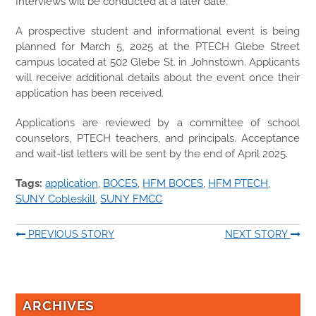
Interviews will be conducted at a later date.
A prospective student and informational event is being
planned for March 5, 2025 at the PTECH Glebe Street
campus located at 502 Glebe St. in Johnstown. Applicants
will receive additional details about the event once their
application has been received.
Applications are reviewed by a committee of school
counselors, PTECH teachers, and principals. Acceptance
and wait-list letters will be sent by the end of April 2025.
Tags:
application
,
BOCES
,
HFM BOCES
,
HFM PTECH
,
SUNY Cobleskill
,
SUNY FMCC
PREVIOUS STORY
NEXT STORY
ARCHIVES