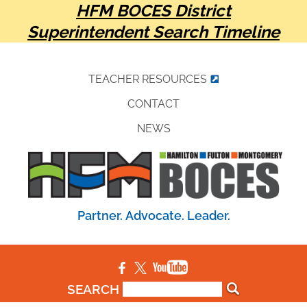
HFM BOCES District
Superintendent Search Timeline
TEACHER RESOURCES
CONTACT
NEWS
Partner. Advocate. Leader.
SEARCH