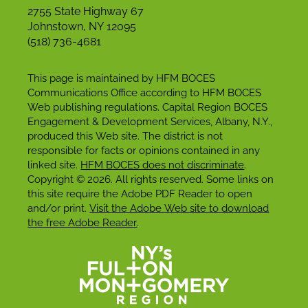
2755 State Highway 67
Johnstown, NY 12095
(518) 736-4681
This page is maintained by HFM BOCES
Communications Office according to HFM BOCES
Web publishing regulations. Capital Region BOCES
Engagement & Development Services, Albany, N.Y.,
produced this Web site. The district is not
responsible for facts or opinions contained in any
linked site.
HFM BOCES does not discriminate
.
Copyright © 2026. All rights reserved. Some links on
this site require the Adobe PDF Reader to open
and/or print.
Visit the Adobe Web site to download
the free Adobe Reader
.