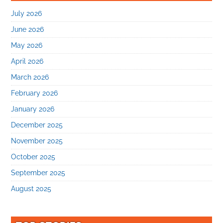
July 2026
June 2026
May 2026
April 2026
March 2026
February 2026
January 2026
December 2025
November 2025
October 2025
September 2025
August 2025