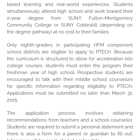
based learning and real-world experiences. Students
simultaneously attend high school and work toward their
2-year degree from SUNY Fulton-Montgomery
Community College or SUNY Cobleskill (depending on
the degree pathway) at no cost to their families.
Only eighth-graders in participating HFM component
school districts are eligible to apply to PTECH. Because
the curriculum is structured to allow for acceleration into
college courses, students must enter the program their
freshman year of high school. Prospective students are
encouraged to talk with their middle school counselors
for specific information regarding eligibility to PTECH.
Applications
must be submitted no later than March 31,
2025.
The application process involves obtaining
recommendations from teachers and a school counselor.
Students are required to submit a personal statement and
there is also a form for a parent or guardian to fill out.