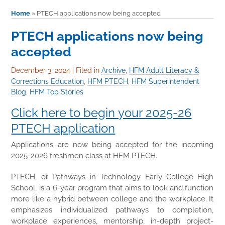
Home
»
PTECH applications now being accepted
PTECH applications now being
accepted
December 3, 2024
|
Filed in
Archive
,
HFM Adult Literacy &
Corrections Education
,
HFM PTECH
,
HFM Superintendent
Blog
,
HFM Top Stories
Click here to begin your 2025-26
PTECH application
Applications are now being accepted for the incoming
2025-2026 freshmen class at HFM PTECH.
PTECH, or Pathways in Technology Early College High
School, is a 6-year program that aims to look and function
more like a hybrid between college and the workplace. It
emphasizes individualized pathways to completion,
workplace experiences, mentorship, in-depth project-