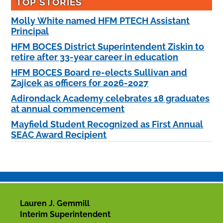
TOP STORIES
Molly White named HFM PTECH Assistant
Principal
HFM BOCES District Superintendent Ziskin to
retire after 33-year career in education
HFM BOCES Board re-elects Sullivan and
Zajicek as officers for 2026-2027
Adirondack Academy celebrates 18 graduates
at annual commencement
Mayfield Student Recognized as First Annual
SEAC Award Recipient
Lauren J. Gemmill
Interim Superintendent