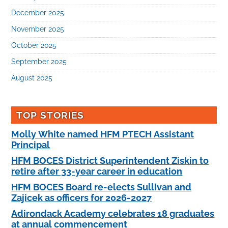
December 2025
November 2025
October 2025
September 2025
August 2025
TOP STORIES
Molly White named HFM PTECH Assistant
Principal
HFM BOCES District Superintendent Ziskin to
retire after 33-year career in education
HFM BOCES Board re-elects Sullivan and
Zajicek as officers for 2026-2027
Adirondack Academy celebrates 18 graduates
at annual commencement