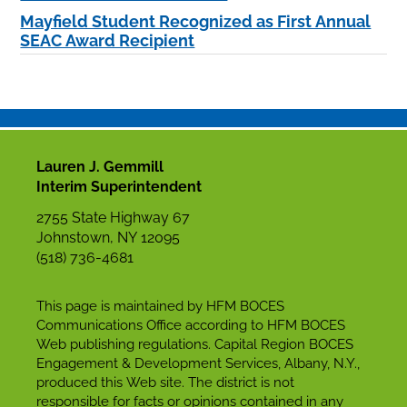
Mayfield Student Recognized as First Annual
SEAC Award Recipient
Lauren J. Gemmill
Interim Superintendent
2755 State Highway 67
Johnstown, NY 12095
(518) 736-4681
This page is maintained by HFM BOCES
Communications Office according to HFM BOCES
Web publishing regulations. Capital Region BOCES
Engagement & Development Services, Albany, N.Y.,
produced this Web site. The district is not
responsible for facts or opinions contained in any