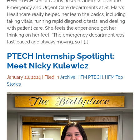
HFM PTECH senior Donny Joseph’s internships in the
Emergency and Urgent Care departments at St. Mary’s
Healthcare really helped her learn the basics, including
taking vitals, running rapid diagnostic tests, and dealing
with patient care. She feels the experience got her
thinking on her feet. “The emergency department was
fast-paced and always moving, so I […]
PTECH Internship Spotlight:
Meet Nicky Kulewicz
January 28, 2026
|
Filed in
Archive
,
HFM PTECH
,
HFM Top
Stories