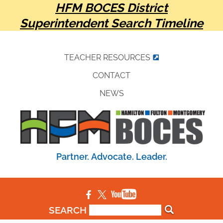
HFM BOCES District
Superintendent Search Timeline
TEACHER RESOURCES
CONTACT
NEWS
Partner. Advocate. Leader.
SEARCH