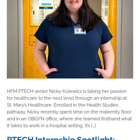
HFM PTECH senior Nicky Kulewicz is taking her passion
for healthcare to the next level through an internship at
St. Mary’s Healthcare. Enrolled in the Health Studies
pathway, Nicky recently spent time on the maternity floor
and in an OBGYN office, where she learned firsthand what
it takes to work in a hospital setting. It’s […]
PTECH Internship Spotlight: