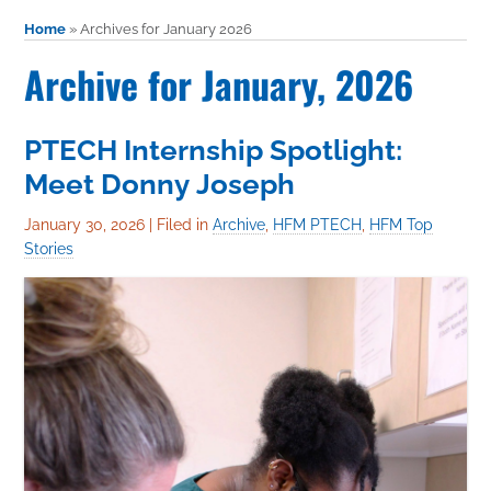
Home
»
Archives for January 2026
Archive for January, 2026
PTECH Internship Spotlight:
Meet Donny Joseph
January 30, 2026
|
Filed in
Archive
,
HFM PTECH
,
HFM Top
Stories