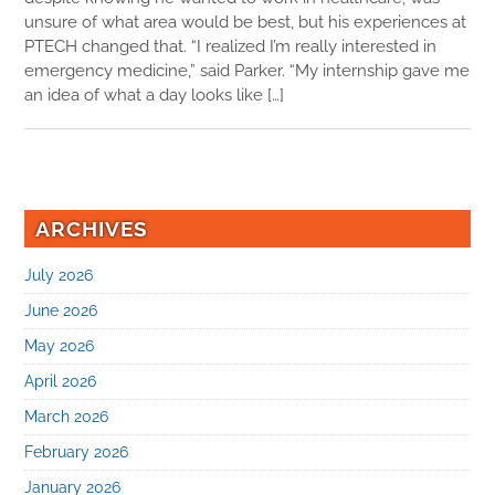
unsure of what area would be best, but his experiences at
PTECH changed that. “I realized I’m really interested in
emergency medicine,” said Parker. “My internship gave me
an idea of what a day looks like […]
ARCHIVES
July 2026
June 2026
May 2026
April 2026
March 2026
February 2026
January 2026