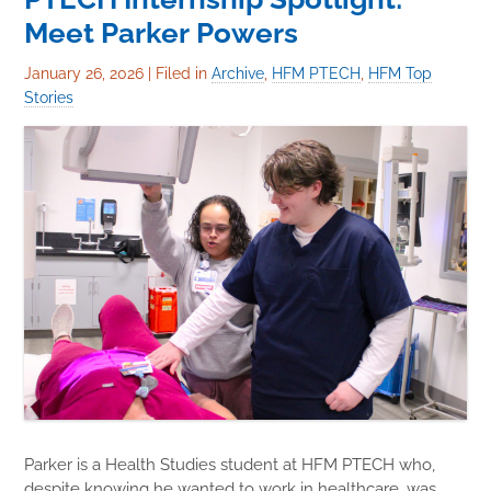
Meet Parker Powers
January 26, 2026
|
Filed in
Archive
,
HFM PTECH
,
HFM Top
Stories
Parker is a Health Studies student at HFM PTECH who,
despite knowing he wanted to work in healthcare, was