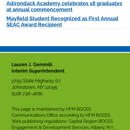
Adirondack Academy celebrates 18 graduates
at annual commencement
Mayfield Student Recognized as First Annual
SEAC Award Recipient
Lauren J. Gemmill
Interim Superintendent
2755 State Highway 67
Johnstown, NY 12095
(518) 736-4681
This page is maintained by HFM BOCES
Communications Office according to HFM BOCES
Web publishing regulations. Capital Region BOCES
Engagement & Development Services, Albany, N.Y.,