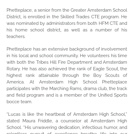
Phetteplace, a senior from the Greater Amsterdam School
District, is enrolled in the Skilled Trades CTE program. He
was nominated by administrators from both HFM CTE and
his home school district, as well as a number of his
teachers.
Phetteplace has an extensive background of involvement
in his local and school community. He volunteers his time
with both the Tribes Hill Fire Department and Amsterdam
Rotary. He has also achieved the rank of Eagle Scout, the
highest rank attainable through the Boy Scouts of
America. At Amsterdam High School Phetteplace
participates with the Marching Rams, drama club, the track
and field program and is a member of the Unified Sports
bocce team.
“Lucas is like the heartbeat of Amsterdam High School,”
stated Maura Friddle, a counselor at Amsterdam High
School. “His unwavering dedication, infectious humor, and
relentless pursuit of excellence breathe life into our