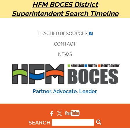
HFM BOCES District
Superintendent Search Timeline
TEACHER RESOURCES
CONTACT
NEWS
Partner. Advocate. Leader.
SEARCH