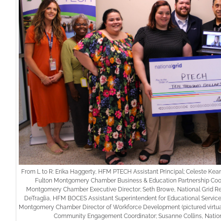
From L to R: Erika Haggerty, HFM PTECH Assistant Principal; Celeste Kea
Fulton Montgomery Chamber Business & Education Partnership Coord
Montgomery Chamber Executive Director; Seth Browe, National Grid Reg
DeTraglia, HFM BOCES Assistant Superintendent for Educational Service
Montgomery Chamber Director of Workforce Development (pictured virtual
Community Engagement Coordinator; Susanne Collins, Natio