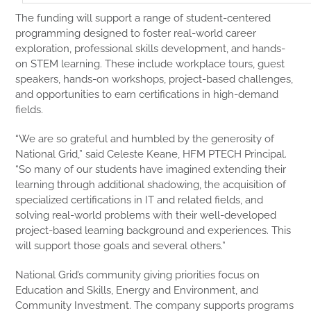
The funding will support a range of student-centered
programming designed to foster real-world career
exploration, professional skills development, and hands-
on STEM learning. These include workplace tours, guest
speakers, hands-on workshops, project-based challenges,
and opportunities to earn certifications in high-demand
fields.
“We are so grateful and humbled by the generosity of
National Grid,” said Celeste Keane, HFM PTECH Principal.
“So many of our students have imagined extending their
learning through additional shadowing, the acquisition of
specialized certifications in IT and related fields, and
solving real-world problems with their well-developed
project-based learning background and experiences. This
will support those goals and several others.”
National Grid’s community giving priorities focus on
Education and Skills, Energy and Environment, and
Community Investment. The company supports programs