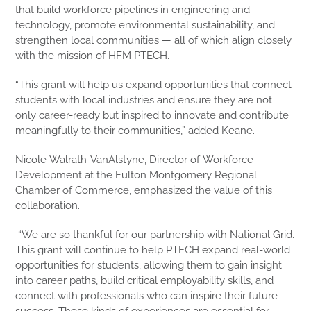
that build workforce pipelines in engineering and
technology, promote environmental sustainability, and
strengthen local communities — all of which align closely
with the mission of HFM PTECH.
“This grant will help us expand opportunities that connect
students with local industries and ensure they are not
only career-ready but inspired to innovate and contribute
meaningfully to their communities,” added Keane.
Nicole Walrath-VanAlstyne, Director of Workforce
Development at the Fulton Montgomery Regional
Chamber of Commerce, emphasized the value of this
collaboration.
“We are so thankful for our partnership with National Grid.
This grant will continue to help PTECH expand real-world
opportunities for students, allowing them to gain insight
into career paths, build critical employability skills, and
connect with professionals who can inspire their future
success. These kinds of experiences are essential for