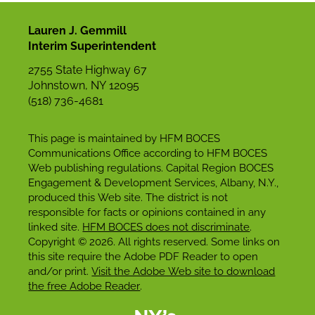
Lauren J. Gemmill
Interim Superintendent
2755 State Highway 67
Johnstown, NY 12095
(518) 736-4681
This page is maintained by HFM BOCES
Communications Office according to HFM BOCES
Web publishing regulations. Capital Region BOCES
Engagement & Development Services, Albany, N.Y.,
produced this Web site. The district is not
responsible for facts or opinions contained in any
linked site.
HFM BOCES does not discriminate
.
Copyright © 2026. All rights reserved. Some links on
this site require the Adobe PDF Reader to open
and/or print.
Visit the Adobe Web site to download
the free Adobe Reader
.