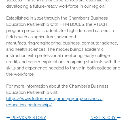
developing a future-ready workforce in our region.”
Established in 2014 through the Chamber’s Business
Education Partnership with HFM BOCES, the PTECH
program prepares students for high-demand careers in
fields such as agriculture, advanced
manufacturing/engineering, business, computer science,
and health sciences. The model blends academic
instruction with professional mentoring, early college
credit, and career exploration, equipping students with the
skills and experience needed to thrive in both college and
the workforce.
For more information about the Chamber’s Business
Education Partnership visit
https://www.fultonmontgomeryny.org/business-
education-partnership/
.
PREVIOUS STORY
NEXT STORY