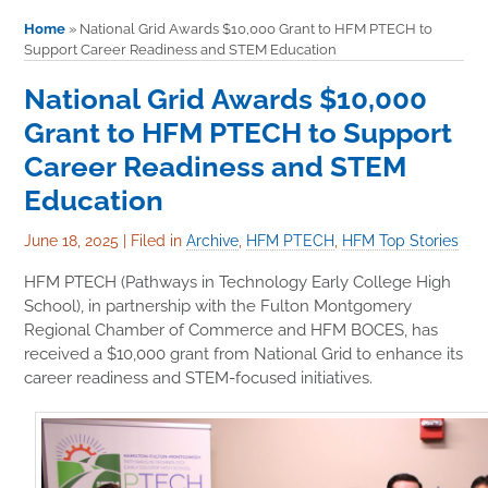
Home
»
National Grid Awards $10,000 Grant to HFM PTECH to
Support Career Readiness and STEM Education
National Grid Awards $10,000
Grant to HFM PTECH to Support
Career Readiness and STEM
Education
June 18, 2025
|
Filed in
Archive
,
HFM PTECH
,
HFM Top Stories
HFM PTECH (Pathways in Technology Early College High
School), in partnership with the Fulton Montgomery
Regional Chamber of Commerce and HFM BOCES, has
received a $10,000 grant from National Grid to enhance its
career readiness and STEM-focused initiatives.