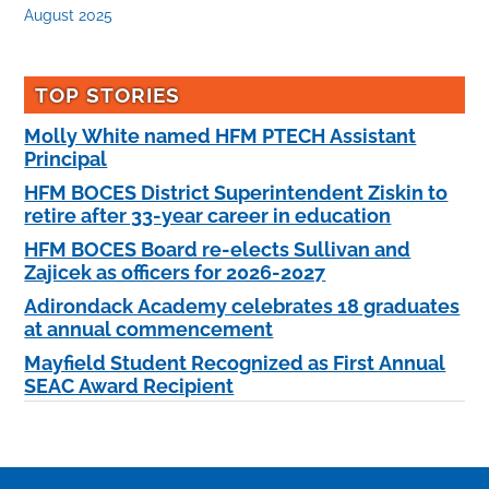
August 2025
TOP STORIES
Molly White named HFM PTECH Assistant
Principal
HFM BOCES District Superintendent Ziskin to
retire after 33-year career in education
HFM BOCES Board re-elects Sullivan and
Zajicek as officers for 2026-2027
Adirondack Academy celebrates 18 graduates
at annual commencement
Mayfield Student Recognized as First Annual
SEAC Award Recipient