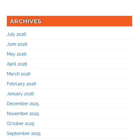
ARCHIVES
July 2026
June 2026
May 2026
April 2026
March 2026
February 2026
January 2026
December 2025
November 2025
October 2025
September 2025