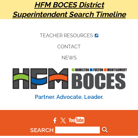
HFM BOCES District
Superintendent Search Timeline
TEACHER RESOURCES
CONTACT
NEWS
Partner. Advocate. Leader.
SEARCH