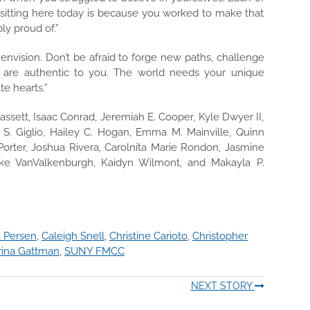
 sitting here today is because you worked to make that
ly proud of.”
envision. Don’t be afraid to forge new paths, challenge
 are authentic to you. The world needs your unique
te hearts.”
sett, Isaac Conrad, Jeremiah E. Cooper, Kyle Dwyer II,
 S. Giglio, Hailey C. Hogan, Emma M. Mainville, Quinn
. Porter, Joshua Rivera, Carolnita Marie Rondon, Jasmine
ake VanValkenburgh, Kaidyn Wilmont, and Makayla P.
 Persen
,
Caleigh Snell
,
Christine Carioto
,
Christopher
rina Gattman
,
SUNY FMCC
NEXT STORY