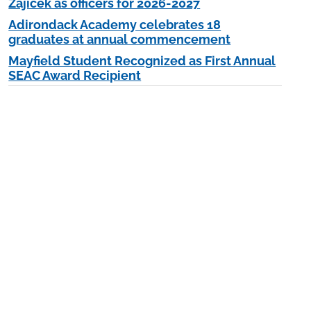
Zajicek as officers for 2026-2027
Adirondack Academy celebrates 18
graduates at annual commencement
Mayfield Student Recognized as First Annual
SEAC Award Recipient