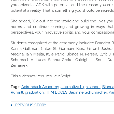
you arrived at ADK with potential, and the reason you are
potential a reality. That is something you should be incredib
She added, “Go out into the world and build the lives you 
norms, and continue learning and growing in ways that
perspectives, your innovative spirits, and your compassiona
Students recognized at the ceremony included Braeden Bas
Karina Gattman, Chloe St. Germain, Kiera Gifford, Joshua
Medina, Iain Melita, Kyle Parro, Bionca N. Persen, Lyric J
Schumacher, Lucas Schnur-Greko, Caleigh L. Snell, Dr
Zemanek.
This slideshow requires JavaScript.
Tags:
Adirondack Academy
,
alternative high school
,
Bionca
Rumrill
,
graduation
,
HFM BOCES
,
Jasmine Schumacher
,
Ka
PREVIOUS STORY