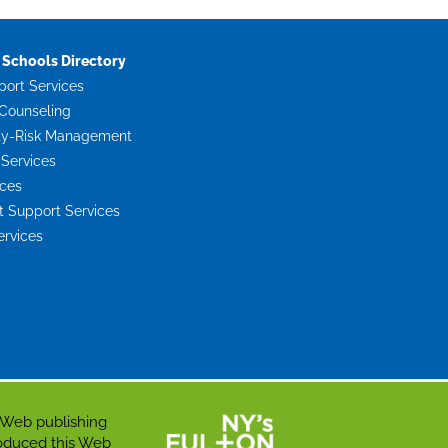
Schools Directory
port Services
Counseling
ty-Risk Management
 Services
ices
Support Services
ervices
 Web publishing
roduced this Web