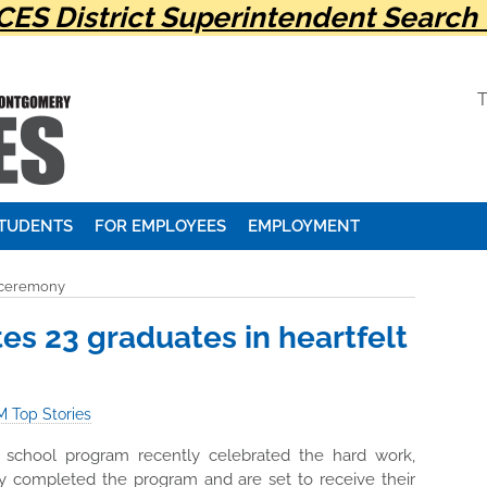
ES District Superintendent Search 
STUDENTS
FOR EMPLOYEES
EMPLOYMENT
t ceremony
s 23 graduates in heartfelt
 Top Stories
chool program recently celebrated the hard work,
ly completed the program and are set to receive their