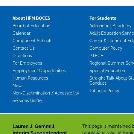
About HFM BOCES
For Students
Board of Education
Adirondack Academy
Calendar
Adult Education Servi
Component Schools
Career & Technical Ed
Contact Us
Computer Policy
Directions
PTECH
For Employees
Regional Summer Sch
Employment Opportunities
Special Education
Human Resources
Straight Talk About St
Conduct
News
Tobacco Policy
Non-Discrimination / Accessibility
Services Guide
Lauren J. Gemmill
This page is maintaine
regulations. Capital Re
Interim Superintendent