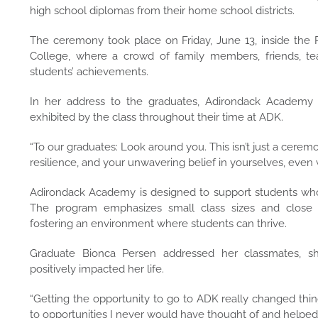
high school diplomas from their home school districts.
The ceremony took place on Friday, June 13, inside t
College, where a crowd of family members, friends, tea
students’ achievements.
In her address to the graduates, Adirondack Academy Pr
exhibited by the class throughout their time at ADK.
“To our graduates: Look around you. This isn’t just a cerem
resilience, and your unwavering belief in yourselves, even 
Adirondack Academy is designed to support students who h
The program emphasizes small class sizes and close rel
fostering an environment where students can thrive.
Graduate Bionca Persen addressed her classmates, s
positively impacted her life.
“Getting the opportunity to go to ADK really changed thing
to opportunities I never would have thought of and helped