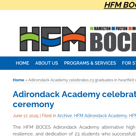
HFM BOC
HOME
ABOUT US
PROGRAMS & SERVICES
FOR 
Home
»
Adirondack Academy celebrates 23 graduates in heartfel
Adirondack Academy celebrate
ceremony
June 17, 2025
|
Filed in
Archive
,
HFM Adirondack Academy
,
HFM
The HFM BOCES Adirondack Academy alternative high s
resilience, and dedication of 23 students who successful