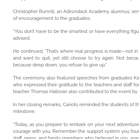
Christopher Rumrill, an Adirondack Academy alumnus, serve
of encouragement to the graduates.
“You don’t have to be the smartest or have everything figu
advised.
He continued, “That’s where real progress is made—not in
and want to quit, yet still choose to try again. Not bec
because deep down, you refuse to give up.”
The ceremony also featured speeches from graduates Kar
who expressed their gratitude to the teachers and staff fo
teacher Thomas Halloran also contributed to the event by
In her closing remarks, Carioto reminded the students of 
milestone.
“Today, as you prepare to embark on your next adventure,
courage with you. Remember the support system you found
staff, peers, and family members who believed in you, eve