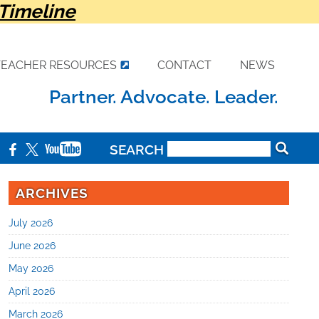
Timeline
TEACHER RESOURCES
CONTACT
NEWS
Partner. Advocate. Leader.
SEARCH
ARCHIVES
July 2026
June 2026
May 2026
April 2026
March 2026