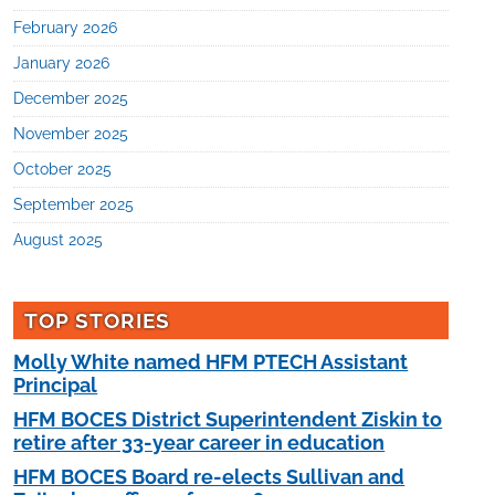
February 2026
January 2026
December 2025
November 2025
October 2025
September 2025
August 2025
TOP STORIES
Molly White named HFM PTECH Assistant
Principal
HFM BOCES District Superintendent Ziskin to
retire after 33-year career in education
HFM BOCES Board re-elects Sullivan and