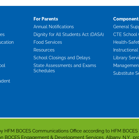
For Parents
Component 
Annual Notifications
General Sup
ces
Dignity for All Students Act (DASA)
CTE School 
ucation
Food Services
Health-Safe
Resources
Instructional
School Closings and Delays
Library Serv
ool
State Assessments and Exams
Management 
Schedules
Substitute S
udent
d by HFM BOCES Communications Office according to HFM BOCES
gion BOCES Engagement & Development Services, Albany, N.Y., p