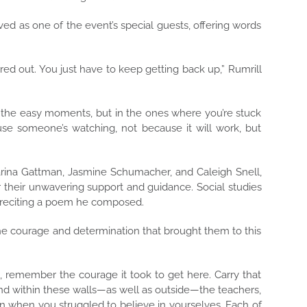
d as one of the event’s special guests, offering words
red out. You just have to keep getting back up,” Rumrill
 the easy moments, but in the ones where you’re stuck
ause someone’s watching, not because it will work, but
ina Gattman, Jasmine Schumacher, and Caleigh Snell,
r their unwavering support and guidance. Social studies
 reciting a poem he composed.
the courage and determination that brought them to this
 remember the courage it took to get here. Carry that
 within these walls—as well as outside—the teachers,
n when you struggled to believe in yourselves. Each of