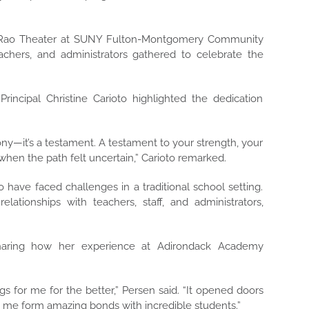
he Rao Theater at SUNY Fulton-Montgomery Community
chers, and administrators gathered to celebrate the
incipal Christine Carioto highlighted the dedication
ony—it’s a testament. A testament to your strength, your
when the path felt uncertain,” Carioto remarked.
ave faced challenges in a traditional school setting.
ationships with teachers, staff, and administrators,
haring how her experience at Adirondack Academy
s for me for the better,” Persen said. “It opened doors
 me form amazing bonds with incredible students.”