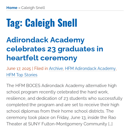
Home
»
Caleigh Snell
Tag: Caleigh Snell
Adirondack Academy
celebrates 23 graduates in
heartfelt ceremony
June 17, 2025
|
Filed in
Archive
,
HFM Adirondack Academy
,
HFM Top Stories
The HFM BOCES Adirondack Academy alternative high
school program recently celebrated the hard work,
resilience, and dedication of 23 students who successfully
completed the program and are set to receive their high
school diplomas from their home school districts. The
ceremony took place on Friday, June 13, inside the Rao
Theater at SUNY Fulton-Montgomery Community […]