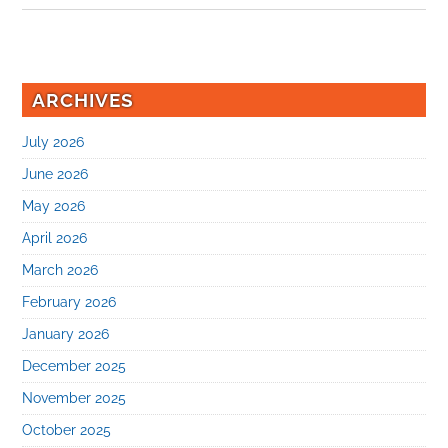
ARCHIVES
July 2026
June 2026
May 2026
April 2026
March 2026
February 2026
January 2026
December 2025
November 2025
October 2025