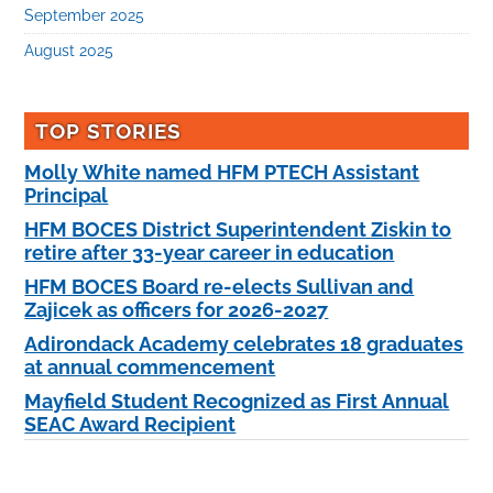
September 2025
August 2025
TOP STORIES
Molly White named HFM PTECH Assistant
Principal
HFM BOCES District Superintendent Ziskin to
retire after 33-year career in education
HFM BOCES Board re-elects Sullivan and
Zajicek as officers for 2026-2027
Adirondack Academy celebrates 18 graduates
at annual commencement
Mayfield Student Recognized as First Annual
SEAC Award Recipient