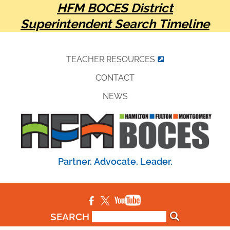
HFM BOCES District
Superintendent Search Timeline
TEACHER RESOURCES
CONTACT
NEWS
Partner. Advocate. Leader.
SEARCH