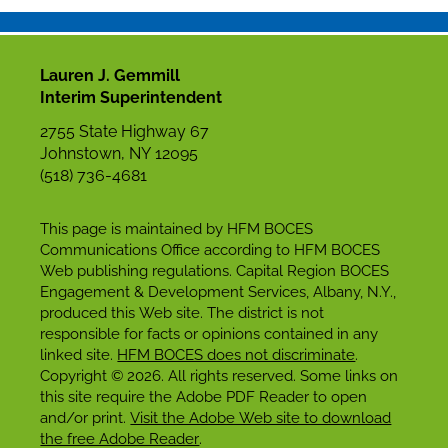
Lauren J. Gemmill
Interim Superintendent
2755 State Highway 67
Johnstown, NY 12095
(518) 736-4681
This page is maintained by HFM BOCES
Communications Office according to HFM BOCES
Web publishing regulations. Capital Region BOCES
Engagement & Development Services, Albany, N.Y.,
produced this Web site. The district is not
responsible for facts or opinions contained in any
linked site.
HFM BOCES does not discriminate
.
Copyright © 2026. All rights reserved. Some links on
this site require the Adobe PDF Reader to open
and/or print.
Visit the Adobe Web site to download
the free Adobe Reader
.