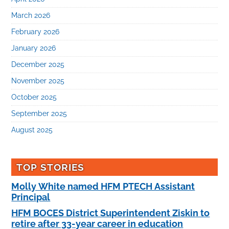
March 2026
February 2026
January 2026
December 2025
November 2025
October 2025
September 2025
August 2025
TOP STORIES
Molly White named HFM PTECH Assistant
Principal
HFM BOCES District Superintendent Ziskin to
retire after 33-year career in education