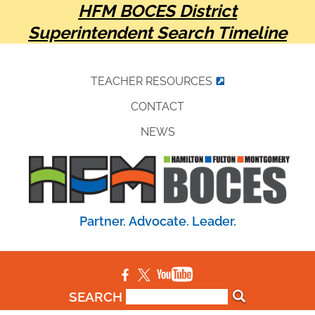
HFM BOCES District
Superintendent Search Timeline
TEACHER RESOURCES
CONTACT
NEWS
Partner. Advocate. Leader.
SEARCH