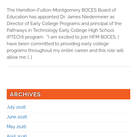
The Hamilton-Fulton-Montgomery BOCES Board of
Education has appointed Dr. James Niedermeier as
Director of Early College Programs and principal of the
Pathways in Technology Early College High School
(PTECH) program. “I am excited to join HFM BOCES. I
have been committed to providing early college
programs throughout my entire career and this role will
allow me […]
ARCHIVES
July 2026
June 2026
May 2026
April 2026