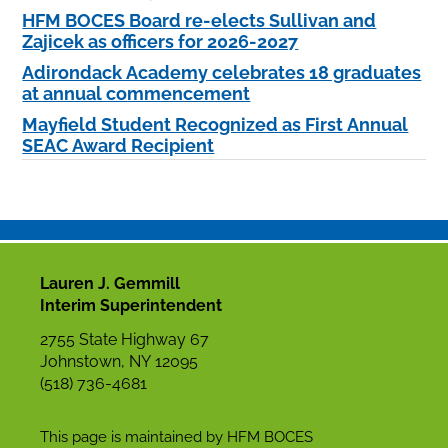
HFM BOCES Board re-elects Sullivan and
Zajicek as officers for 2026-2027
Adirondack Academy celebrates 18 graduates
at annual commencement
Mayfield Student Recognized as First Annual
SEAC Award Recipient
Lauren J. Gemmill
Interim Superintendent
2755 State Highway 67
Johnstown, NY 12095
(518) 736-4681
This page is maintained by HFM BOCES