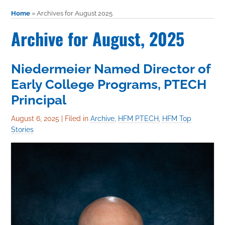
Home
»
Archives for August 2025
Archive for August, 2025
Niedermeier Named Director of
Early College Programs, PTECH
Principal
August 6, 2025
|
Filed in
Archive
,
HFM PTECH
,
HFM Top
Stories