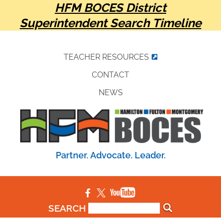
HFM BOCES District
Superintendent Search Timeline
TEACHER RESOURCES
CONTACT
NEWS
Partner. Advocate. Leader.
SEARCH