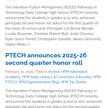
The Hamilton-Fulton-Montgomery BOCES Pathways in
Technology Early College High School (PTECH) recently
announced the students in grades 9-12 who achieved
principal’s list and honor roll status for the first quarter of
the 2025-26 school year. Principal’s List Brody Bender,
Lucille Brayman, Christian Robert Bull, Jestin Decena,
Kylie Grace Ferrell, Christopher Gamble, Aileen Germond,
Hailey Marie […]
PTECH announces 2025-26
second quarter honor roll
February 10, 2025
|
Filed in
Archive
,
HFM Adirondack
Academy
,
HFM Adult Literacy & Corrections Education
,
HFM
PTECH
,
HFM Superintendent Blog
,
HFM Top Stories
The Hamilton-Fulton-Montgomery BOCES Pathways in
Technology Early College High School (PTECH) recently
announced the students in grades 9 and 10 who achieved
principal’s list and honor roll status for the second quarter