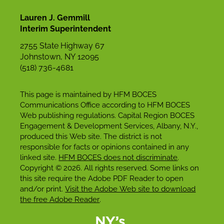
Lauren J. Gemmill
Interim Superintendent
2755 State Highway 67
Johnstown, NY 12095
(518) 736-4681
This page is maintained by HFM BOCES
Communications Office according to HFM BOCES
Web publishing regulations. Capital Region BOCES
Engagement & Development Services, Albany, N.Y.,
produced this Web site. The district is not
responsible for facts or opinions contained in any
linked site.
HFM BOCES does not discriminate
.
Copyright © 2026. All rights reserved. Some links on
this site require the Adobe PDF Reader to open
and/or print.
Visit the Adobe Web site to download
the free Adobe Reader
.