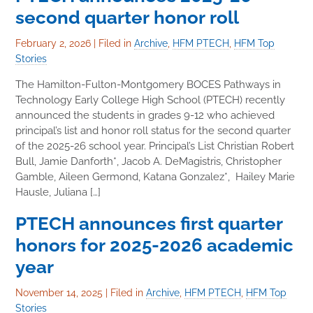
second quarter honor roll
February 2, 2026
|
Filed in
Archive
,
HFM PTECH
,
HFM Top
Stories
The Hamilton-Fulton-Montgomery BOCES Pathways in
Technology Early College High School (PTECH) recently
announced the students in grades 9-12 who achieved
principal’s list and honor roll status for the second quarter
of the 2025-26 school year. Principal’s List Christian Robert
Bull, Jamie Danforth*, Jacob A. DeMagistris, Christopher
Gamble, Aileen Germond, Katana Gonzalez*, Hailey Marie
Hausle, Juliana […]
PTECH announces first quarter
honors for 2025-2026 academic
year
November 14, 2025
|
Filed in
Archive
,
HFM PTECH
,
HFM Top
Stories