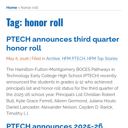
Home
»
honor roll
Tag: honor roll
PTECH announces third quarter
honor roll
May 6, 2026
|
Filed in
Archive
,
HFM PTECH
,
HFM Top Stories
The Hamilton-Fulton-Montgomery BOCES Pathways in
Technology Early College High School (PTECH) recently
announced the students in grades 9-12 who achieved
principal’s list and honor roll status for the third quarter of
the 2025-26 school year. Principal’s List Christian Robert
Bull, Kylie Grace Ferrell, Aileen Germond, Juliana Houle,
Daniel Lancaster, Alexander Nelson, Cayden D. Rarick,
Timothy […]
PTECH announces 2025-26