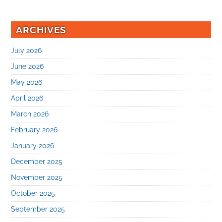
ARCHIVES
July 2026
June 2026
May 2026
April 2026
March 2026
February 2026
January 2026
December 2025
November 2025
October 2025
September 2025