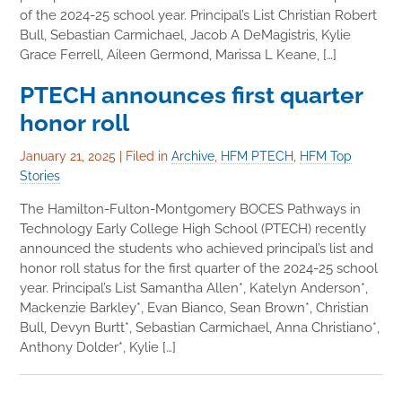
of the 2024-25 school year. Principal’s List Christian Robert
Bull, Sebastian Carmichael, Jacob A DeMagistris, Kylie
Grace Ferrell, Aileen Germond, Marissa L Keane, […]
PTECH announces first quarter
honor roll
January 21, 2025
|
Filed in
Archive
,
HFM PTECH
,
HFM Top
Stories
The Hamilton-Fulton-Montgomery BOCES Pathways in
Technology Early College High School (PTECH) recently
announced the students who achieved principal’s list and
honor roll status for the first quarter of the 2024-25 school
year. Principal’s List Samantha Allen*, Katelyn Anderson*,
Mackenzie Barkley*, Evan Bianco, Sean Brown*, Christian
Bull, Devyn Burtt*, Sebastian Carmichael, Anna Christiano*,
Anthony Dolder*, Kylie […]