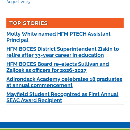
August 2025
TOP STORIES
Molly White named HFM PTECH Assistant
Principal
HFM BOCES District Superintendent Ziskin to
retire after 33-year career in education
HFM BOCES Board re-elects Sullivan and
Zajicek as officers for 2026-2027
Adirondack Academy celebrates 18 graduates
at annual commencement
Mayfield Student Recognized as First Annual
SEAC Award Recipient