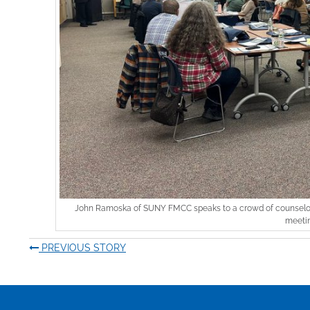
John Ramoska of SUNY FMCC speaks to a crowd of counselors
meetin
PREVIOUS STORY