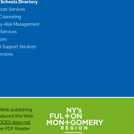
Schools Directory
port Services
Counseling
ty-Risk Management
 Services
ices
Support Services
ervices
 Web publishing
roduced this Web
OCES does not
dobe PDF Reader