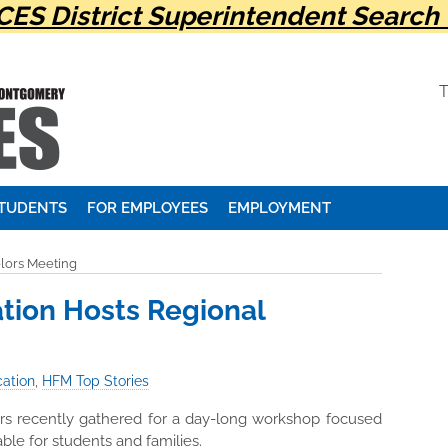
ES District Superintendent Search 
STUDENTS
FOR EMPLOYEES
EMPLOYMENT
lors Meeting
tion Hosts Regional
ation
,
HFM Top Stories
rs recently gathered for a day-long workshop focused
ble for students and families.