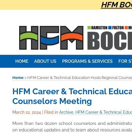
HFM BOC
HOME
ABOUT US
PROGRAMS & SERVICES
FOR 
Home
»
HFM Career & Technical Education Hosts Regional Counse
HFM Career & Technical Educa
Counselors Meeting
March 22, 2024
|
Filed in
Archive
,
HFM Career & Technical Educ
More than two dozen school counselors and administrato
on educational updates and to learn about resources availa