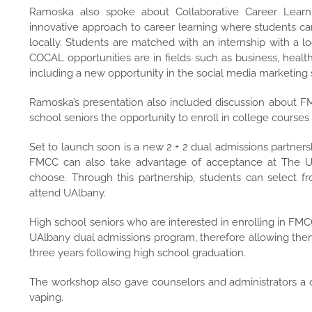
Ramoska also spoke about Collaborative Career Learn
innovative approach to career learning where students can l
locally. Students are matched with an internship with a 
COCAL opportunities are in fields such as business, health
including a new opportunity in the social media marketing 
Ramoska’s presentation also included discussion about FM
school seniors the opportunity to enroll in college cours
Set to launch soon is a new 2 + 2 dual admissions partners
FMCC can also take advantage of acceptance at The Univ
choose. Through this partnership, students can select 
attend UAlbany.
High school seniors who are interested in enrolling in FMC
UAlbany dual admissions program, therefore allowing them
three years following high school graduation.
The workshop also gave counselors and administrators a 
vaping.