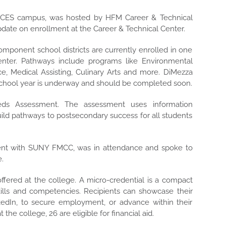
OCES campus, was hosted by HFM Career & Technical
date on enrollment at the Career & Technical Center.
mponent school districts are currently enrolled in one
nter. Pathways include programs like Environmental
e, Medical Assisting, Culinary Arts and more. DiMezza
school year is underway and should be completed soon.
ds Assessment. The assessment uses information
uild pathways to postsecondary success for all students
nt with SUNY FMCC, was in attendance and spoke to
e.
fered at the college. A micro-credential is a compact
kills and competencies. Recipients can showcase their
nkedIn, to secure employment, or advance within their
the college, 26 are eligible for financial aid.