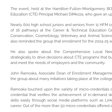
The event, held at the Hamilton-Fulton-Montgomery B
Education (CTE) Principal Michael DiMezza, who gave an up
Nearly 600 high school juniors and seniors from 11 HFM co
of 16 pathways at the Career & Technical Education Ce
Conservation, Cosmetology, Veterinary and Animal Scienc
also reminded the group that enrollment for the 2024-25 
He also spoke about the Comprehensive Local Nee
strategically to drive decisions about CTE programs that b
and meet the needs of employers and the community.
John Ramoska, Associate Dean of Enrollment Manageme
the group about many initiatives taking place at the colleg
Ramoska touched upon the variety of micro-credentials of
credential that verifies the achievement of in-demand s
skills easily through social media platforms such as Li
career. Out of the more than 50 micro-credentials offered at 