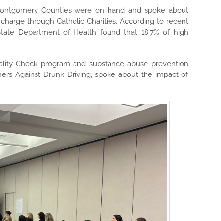
d Montgomery Counties were on hand and spoke about
 charge through Catholic Charities. According to recent
 State Department of Health found that 18.7% of high
eality Check program and substance abuse prevention
hers Against Drunk Driving, spoke about the impact of