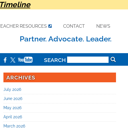
Timeline
TEACHER RESOURCES
CONTACT
NEWS
Partner. Advocate. Leader.
SEARCH
ARCHIVES
July 2026
June 2026
May 2026
April 2026
March 2026