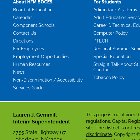
About HFM BOCES
For Students
Board of Education
Adirondack Academy
Calendar
Adult Education Servi
Component Schools
Career & Technical Ed
Contact Us
Computer Policy
Directions
PTECH
For Employees
Regional Summer Sch
Employment Opportunities
Special Education
Human Resources
Straight Talk About St
Conduct
News
Tobacco Policy
Non-Discrimination / Accessibility
Services Guide
Lauren J. Gemmill
This page is maintaine
regulations. Capital Re
Interim Superintendent
site. The district is not 
2755 State Highway 67
discriminate
. Copyright ©
Johnstown, NY 12095