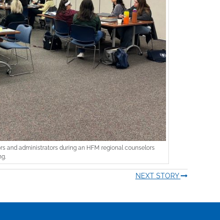
 and administrators during an HFM regional counselors
g.
NEXT STORY