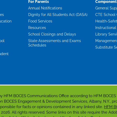
For Parents
Component 
Annual Notifications
General Sup
ces
Dignity for All Students Act (DASA)
CTE School 
ucation
Food Services
Health-Safe
Resources
Instructional
School Closings and Delays
Library Serv
ool
State Assessments and Exams
Management 
Schedules
Substitute S
udent
d by HFM BOCES Communications Office according to HFM BOCES
gion BOCES Engagement & Development Services, Albany, N.Y., p
responsible for facts or opinions contained in any linked site.
HFM B
 2026. All rights reserved. Some links on this site require the A