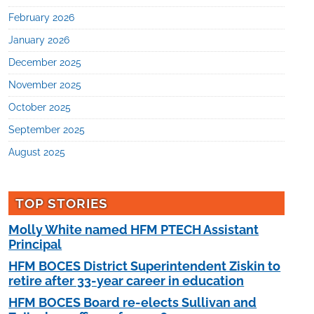
February 2026
January 2026
December 2025
November 2025
October 2025
September 2025
August 2025
TOP STORIES
Molly White named HFM PTECH Assistant
Principal
HFM BOCES District Superintendent Ziskin to
retire after 33-year career in education
HFM BOCES Board re-elects Sullivan and