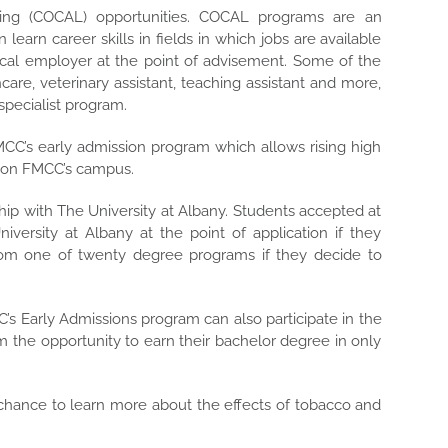
ing (COCAL) opportunities. COCAL programs are an
earn career skills in fields in which jobs are available
local employer at the point of advisement. Some of the
care, veterinary assistant, teaching assistant and more,
specialist program.
CC’s early admission program which allows rising high
es on FMCC’s campus.
hip with The University at Albany. Students accepted at
ersity at Albany at the point of application if they
from one of twenty degree programs if they decide to
C’s Early Admissions program can also participate in the
 the opportunity to earn their bachelor degree in only
chance to learn more about the effects of tobacco and