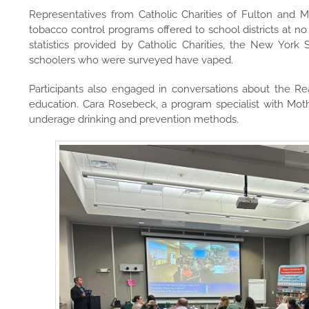
Representatives from Catholic Charities of Fulton an
tobacco control programs offered to school districts at no
statistics provided by Catholic Charities, the New York
schoolers who were surveyed have vaped.
Participants also engaged in conversations about the R
education. Cara Rosebeck, a program specialist with Mot
underage drinking and prevention methods.