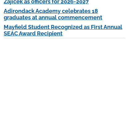
Zajicek as officers for 2026-2027
Adirondack Academy celebrates 18
graduates at annual commencement
Mayfield Student Recognized as First Annual
SEAC Award Recipient