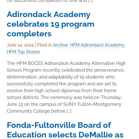
for successful completion of one and […]
Adirondack Academy
celebrates 19 program
completers
June 14, 2024
|
Filed in
Archive
,
HFM Adirondack Academy
,
HFM Top Stories
The HFM BOCES Adirondack Academy Alternative High
School Program recently celebrated the perseverance,
determination, and adaptability of 19 students who
successfully completed the program and are set to
receive their high school diplomas from their home
school districts. The ceremony was held on Thursday,
June 13 on the campus of SUNY Fulton-Montgomery
Community College before […]
Fonda-Fultonville Board of
Education selects DeMallie as