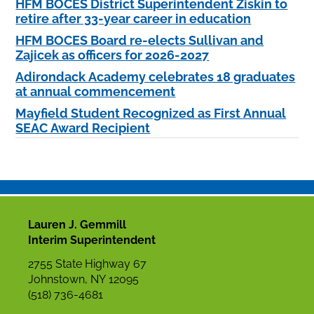
HFM BOCES District Superintendent Ziskin to
retire after 33-year career in education
HFM BOCES Board re-elects Sullivan and
Zajicek as officers for 2026-2027
Adirondack Academy celebrates 18 graduates
at annual commencement
Mayfield Student Recognized as First Annual
SEAC Award Recipient
Lauren J. Gemmill
Interim Superintendent
2755 State Highway 67
Johnstown, NY 12095
(518) 736-4681