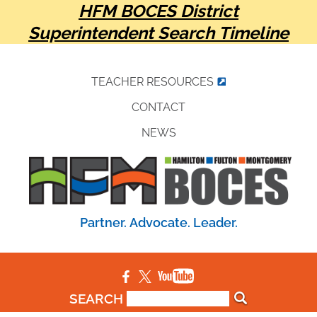
HFM BOCES District
Superintendent Search Timeline
TEACHER RESOURCES
CONTACT
NEWS
Partner. Advocate. Leader.
SEARCH