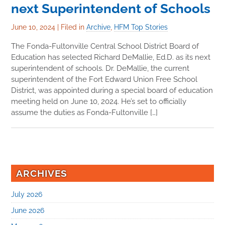
next Superintendent of Schools
June 10, 2024
|
Filed in
Archive
,
HFM Top Stories
The Fonda-Fultonville Central School District Board of
Education has selected Richard DeMallie, Ed.D. as its next
superintendent of schools. Dr. DeMallie, the current
superintendent of the Fort Edward Union Free School
District, was appointed during a special board of education
meeting held on June 10, 2024. He’s set to officially
assume the duties as Fonda-Fultonville […]
ARCHIVES
July 2026
June 2026