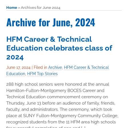
Home
»
Archives for June 2024
Archive for June, 2024
HFM Career & Technical
Education celebrates class of
2024
June 17, 2024
|
Filed in
Archive
,
HFM Career & Technical
Education
,
HFM Top Stories
288 high school seniors were honored at the annual
Hamilton-Fulton-Montgomery BOCES Career and
Technical Education commencement ceremony on
Thursday, June 13 before an audience of family, friends,
faculty, and administrators. The ceremony, which took
place at SUNY Fulton-Montgomery Community College,
recognized students from the 11 HFM area high schools