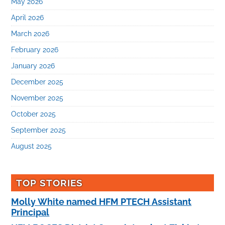
May 2026
April 2026
March 2026
February 2026
January 2026
December 2025
November 2025
October 2025
September 2025
August 2025
TOP STORIES
Molly White named HFM PTECH Assistant
Principal