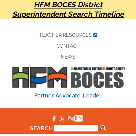
HFM BOCES District
Superintendent Search Timeline
TEACHER RESOURCES
CONTACT
NEWS
Partner. Advocate. Leader.
SEARCH