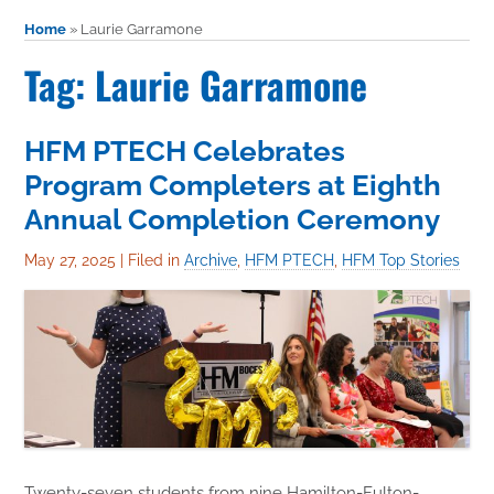
Home
»
Laurie Garramone
Tag: Laurie Garramone
HFM PTECH Celebrates
Program Completers at Eighth
Annual Completion Ceremony
May 27, 2025
|
Filed in
Archive
,
HFM PTECH
,
HFM Top Stories
Twenty-seven students from nine Hamilton-Fulton-