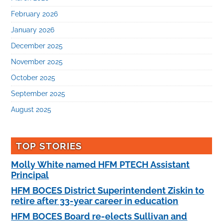
February 2026
January 2026
December 2025
November 2025
October 2025
September 2025
August 2025
TOP STORIES
Molly White named HFM PTECH Assistant
Principal
HFM BOCES District Superintendent Ziskin to
retire after 33-year career in education
HFM BOCES Board re-elects Sullivan and