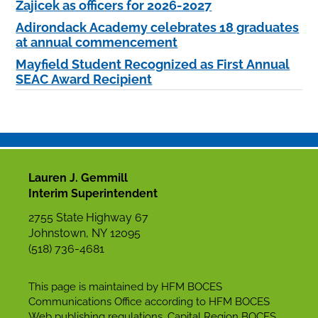
Zajicek as officers for 2026-2027
Adirondack Academy celebrates 18 graduates
at annual commencement
Mayfield Student Recognized as First Annual
SEAC Award Recipient
Lauren J. Gemmill
Interim Superintendent
2755 State Highway 67
Johnstown, NY 12095
(518) 736-4681
This page is maintained by HFM BOCES
Communications Office according to HFM BOCES
Web publishing regulations. Capital Region BOCES