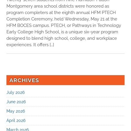
Montgomery area school districts were honored as
program completers at the eighth annual HFM PTECH
Completion Ceremony, held Wednesday, May 21 at the
HFM BOCES campus. PTECH, or Pathways in Technology
Early College High School, is a unique six-year program
designed to blend high school, college, and workplace
experiences. It offers […]
ARCHIVES
July 2026
June 2026
May 2026
April 2026
March 2026