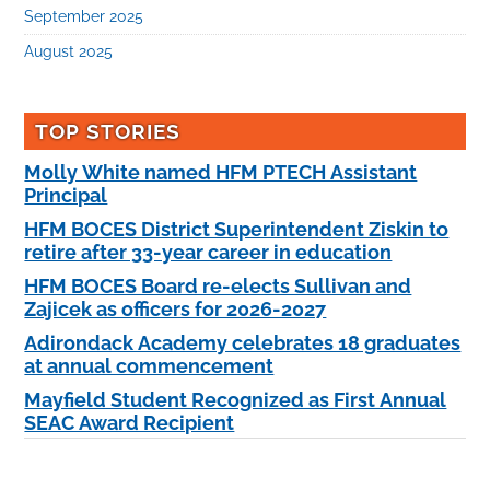
September 2025
August 2025
TOP STORIES
Molly White named HFM PTECH Assistant
Principal
HFM BOCES District Superintendent Ziskin to
retire after 33-year career in education
HFM BOCES Board re-elects Sullivan and
Zajicek as officers for 2026-2027
Adirondack Academy celebrates 18 graduates
at annual commencement
Mayfield Student Recognized as First Annual
SEAC Award Recipient