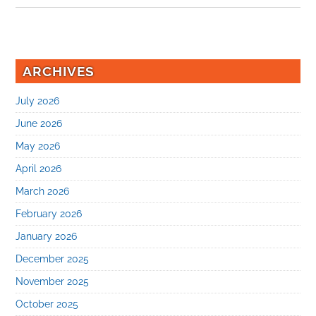
ARCHIVES
July 2026
June 2026
May 2026
April 2026
March 2026
February 2026
January 2026
December 2025
November 2025
October 2025