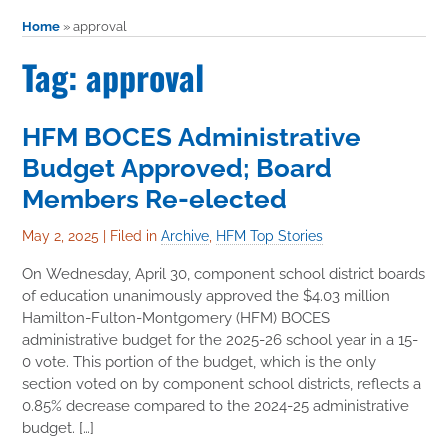
Home
»
approval
Tag: approval
HFM BOCES Administrative
Budget Approved; Board
Members Re-elected
May 2, 2025
|
Filed in
Archive
,
HFM Top Stories
On Wednesday, April 30, component school district boards
of education unanimously approved the $4.03 million
Hamilton-Fulton-Montgomery (HFM) BOCES
administrative budget for the 2025-26 school year in a 15-
0 vote. This portion of the budget, which is the only
section voted on by component school districts, reflects a
0.85% decrease compared to the 2024-25 administrative
budget. […]