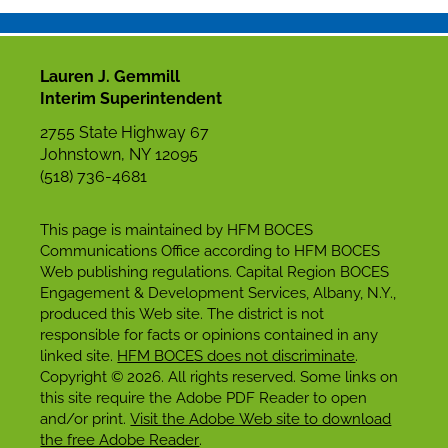
Lauren J. Gemmill
Interim Superintendent
2755 State Highway 67
Johnstown, NY 12095
(518) 736-4681
This page is maintained by HFM BOCES
Communications Office according to HFM BOCES
Web publishing regulations. Capital Region BOCES
Engagement & Development Services, Albany, N.Y.,
produced this Web site. The district is not
responsible for facts or opinions contained in any
linked site.
HFM BOCES does not discriminate
.
Copyright © 2026. All rights reserved. Some links on
this site require the Adobe PDF Reader to open
and/or print.
Visit the Adobe Web site to download
the free Adobe Reader
.