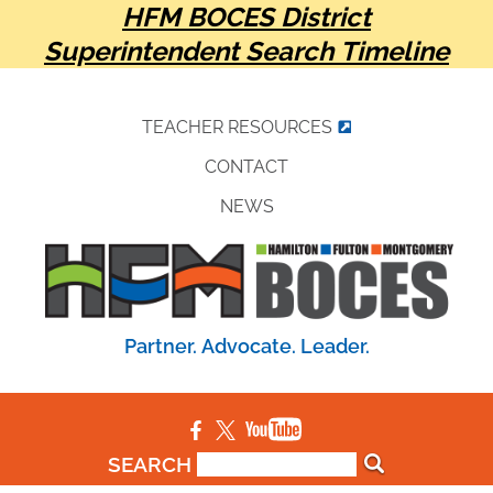
HFM BOCES District
Superintendent Search Timeline
TEACHER RESOURCES
CONTACT
NEWS
Partner. Advocate. Leader.
SEARCH