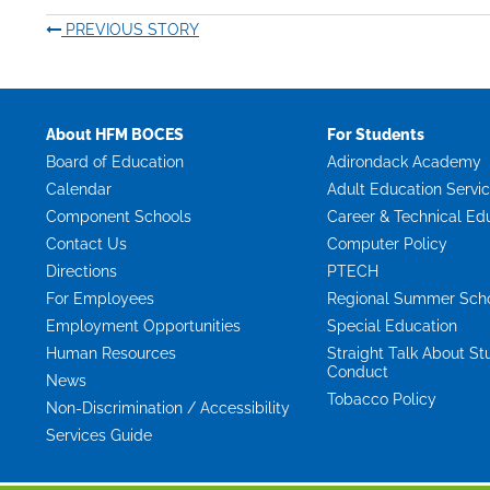
PREVIOUS STORY
About HFM BOCES
For Students
Board of Education
Adirondack Academy
Calendar
Adult Education Servi
Component Schools
Career & Technical Ed
Contact Us
Computer Policy
Directions
PTECH
For Employees
Regional Summer Sch
Employment Opportunities
Special Education
Human Resources
Straight Talk About St
Conduct
News
Tobacco Policy
Non-Discrimination / Accessibility
Services Guide