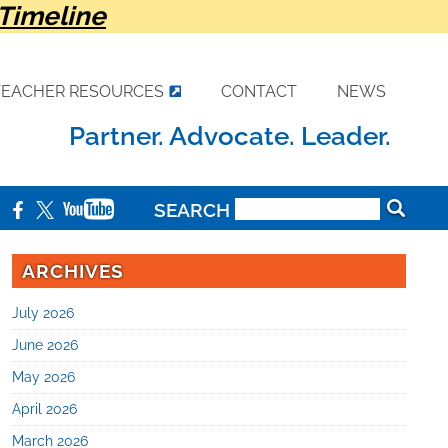
Timeline
TEACHER RESOURCES
CONTACT
NEWS
Partner. Advocate. Leader.
SEARCH
ARCHIVES
July 2026
June 2026
May 2026
April 2026
March 2026