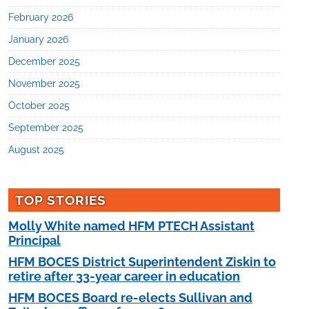
February 2026
January 2026
December 2025
November 2025
October 2025
September 2025
August 2025
TOP STORIES
Molly White named HFM PTECH Assistant
Principal
HFM BOCES District Superintendent Ziskin to
retire after 33-year career in education
HFM BOCES Board re-elects Sullivan and