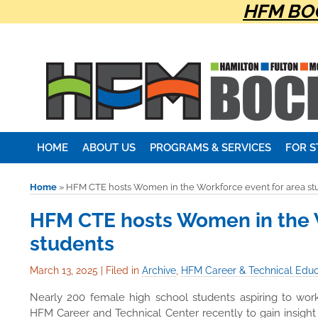
HFM BOC
HOME
ABOUT US
PROGRAMS & SERVICES
FOR 
Home
»
HFM CTE hosts Women in the Workforce event for area st
HFM CTE hosts Women in the W
students
March 13, 2025
|
Filed in
Archive
,
HFM Career & Technical Educ
Nearly 200 female high school students aspiring to work
HFM Career and Technical Center recently to gain insigh