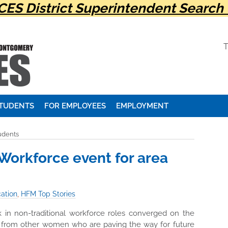
ES District Superintendent Search 
STUDENTS
FOR EMPLOYEES
EMPLOYMENT
udents
orkforce event for area
ation
,
HFM Top Stories
 in non-traditional workforce roles converged on the
t from other women who are paving the way for future