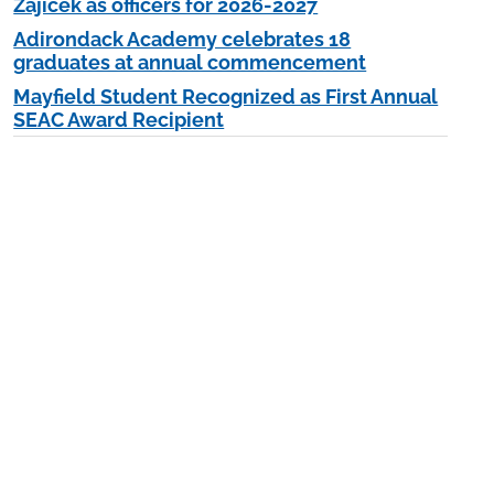
Zajicek as officers for 2026-2027
Adirondack Academy celebrates 18
graduates at annual commencement
Mayfield Student Recognized as First Annual
SEAC Award Recipient