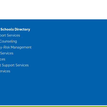
Schools Directory
port Services
Counseling
ty-Risk Management
 Services
ices
Support Services
ervices