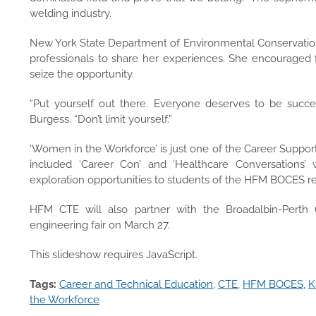
welding industry.
New York State Department of Environmental Conservation 
professionals to share her experiences. She encouraged f
seize the opportunity.
“Put yourself out there. Everyone deserves to be succe
Burgess. “Don’t limit yourself.”
‘Women in the Workforce’ is just one of the Career Support
included ‘Career Con’ and ‘Healthcare Conversations
exploration opportunities to students of the HFM BOCES r
HFM CTE will also partner with the Broadalbin-Perth C
engineering fair on March 27.
This slideshow requires JavaScript.
Tags:
Career and Technical Education
,
CTE
,
HFM BOCES
,
K
the Workforce