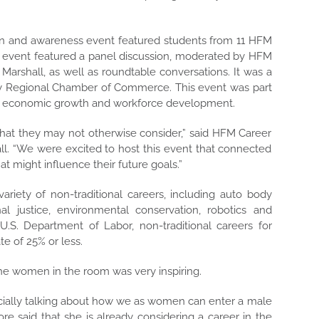
on and awareness event featured students from 11 HFM
e event
featured a panel discussion, moderated by HFM
 Marshall, as well as roundtable conversations. It was a
y Regional Chamber of Commerce. This event was part
nal economic growth and workforce development.
hat they may not otherwise consider,” said HFM Career
all. “We were excited to host this event that connected
at might influence their future goals.”
riety of non-traditional careers,
including auto body
nal justice, environmental conservation, robotics and
U.S. Department of Labor, non-traditional careers for
 of 25% or less.
 the women in the room was very inspiring.
pecially talking about how we as women can enter a male
 said that she is already considering a career in the