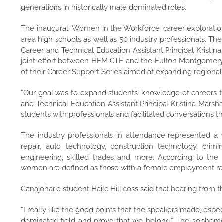
generations in historically male dominated roles.
The inaugural ‘Women in the Workforce’ career explorati
area high schools as well as 50 industry professionals. Th
Career and Technical Education Assistant Principal Kristina
joint effort between HFM CTE and the Fulton Montgomer
of their Career Support Series aimed at expanding regio
“Our goal was to expand students’ knowledge of careers t
and Technical Education Assistant Principal Kristina Marsh
students with professionals and facilitated conversations th
The industry professionals in attendance represented a va
repair, auto technology, construction technology, crimi
engineering, skilled trades and more.
According to
the 
women are defined as those with a female employment rate
Canajoharie student Haile Hillicoss said that hearing from
“I really like the good points that the speakers made, es
dominated field and prove that we belong.” The sophomore