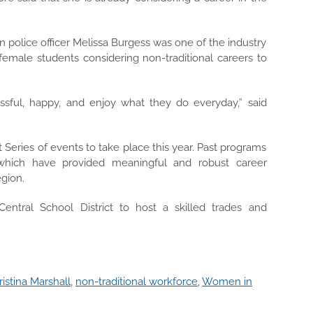
police officer Melissa Burgess was one of the industry
emale students considering non-traditional careers to
ssful, happy, and enjoy what they do everyday,” said
 Series of events to take place this year. Past programs
’ which have
provided meaningful and robust career
egion
.
entral School District to host a skilled trades and
ristina Marshall
,
non-traditional workforce
,
Women in