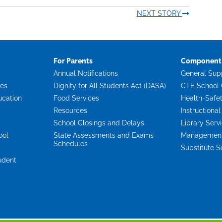
NEXT STORY
For Parents
Component 
Annual Notifications
General Sup
ces
Dignity for All Students Act (DASA)
CTE School 
ucation
Food Services
Health-Safe
Resources
Instructional
School Closings and Delays
Library Serv
ool
State Assessments and Exams
Management 
Schedules
Substitute S
udent