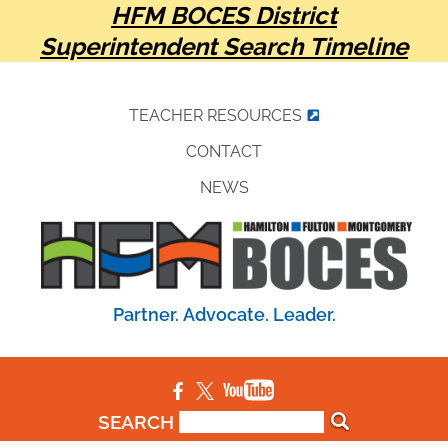
HFM BOCES District
Superintendent Search Timeline
TEACHER RESOURCES
CONTACT
NEWS
Partner. Advocate. Leader.
SEARCH