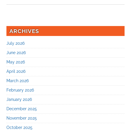
ARCHIVES
July 2026
June 2026
May 2026
April 2026
March 2026
February 2026
January 2026
December 2025
November 2025
October 2025