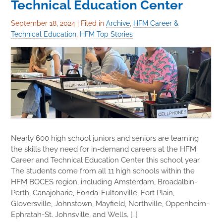
Technical Education Center
September 18, 2024
|
Filed in
Archive
,
HFM Career &
Technical Education
,
HFM Top Stories
Nearly 600 high school juniors and seniors are learning
the skills they need for in-demand careers at the HFM
Career and Technical Education Center this school year.
The students come from all 11 high schools within the
HFM BOCES region, including Amsterdam, Broadalbin-
Perth, Canajoharie, Fonda-Fultonville, Fort Plain,
Gloversville, Johnstown, Mayfield, Northville, Oppenheim-
Ephratah-St. Johnsville, and Wells. […]