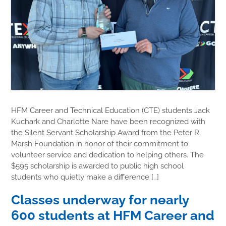
HFM Career and Technical Education (CTE) students Jack
Kuchark and Charlotte Nare have been recognized with
the Silent Servant Scholarship Award from the Peter R.
Marsh Foundation in honor of their commitment to
volunteer service and dedication to helping others. The
$595 scholarship is awarded to public high school
students who quietly make a difference […]
Classes underway for nearly
600 students at HFM Career and