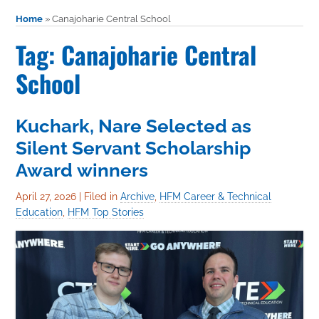
Home
»
Canajoharie Central School
Tag: Canajoharie Central
School
Kuchark, Nare Selected as
Silent Servant Scholarship
Award winners
April 27, 2026
|
Filed in
Archive
,
HFM Career & Technical
Education
,
HFM Top Stories