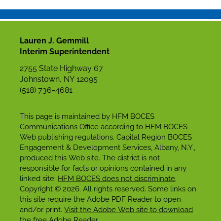
Lauren J. Gemmill
Interim Superintendent
2755 State Highway 67
Johnstown, NY 12095
(518) 736-4681
This page is maintained by HFM BOCES
Communications Office according to HFM BOCES
Web publishing regulations. Capital Region BOCES
Engagement & Development Services, Albany, N.Y.,
produced this Web site. The district is not
responsible for facts or opinions contained in any
linked site.
HFM BOCES does not discriminate
.
Copyright © 2026. All rights reserved. Some links on
this site require the Adobe PDF Reader to open
and/or print.
Visit the Adobe Web site to download
the free Adobe Reader
.