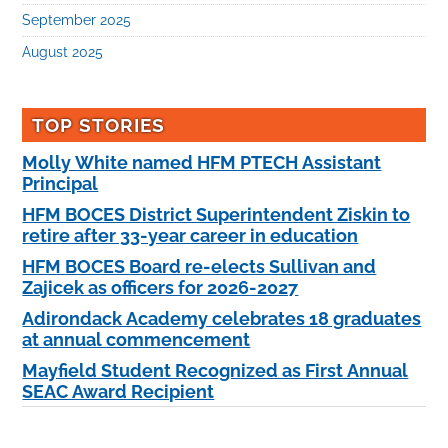
September 2025
August 2025
TOP STORIES
Molly White named HFM PTECH Assistant
Principal
HFM BOCES District Superintendent Ziskin to
retire after 33-year career in education
HFM BOCES Board re-elects Sullivan and
Zajicek as officers for 2026-2027
Adirondack Academy celebrates 18 graduates
at annual commencement
Mayfield Student Recognized as First Annual
SEAC Award Recipient