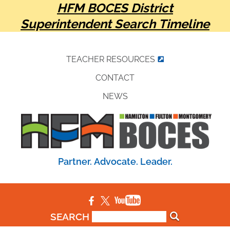
HFM BOCES District
Superintendent Search Timeline
TEACHER RESOURCES
CONTACT
NEWS
Partner. Advocate. Leader.
SEARCH