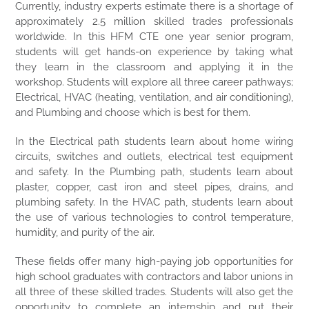
Currently, industry experts estimate there is a shortage of
approximately 2.5 million skilled trades professionals
worldwide. In this HFM CTE one year senior program,
students will get hands-on experience by taking what
they learn in the classroom and applying it in the
workshop. Students will explore all three career pathways;
Electrical, HVAC (heating, ventilation, and air conditioning),
and Plumbing and choose which is best for them.
In the Electrical path students learn about home wiring
circuits, switches and outlets, electrical test equipment
and safety. In the Plumbing path, students learn about
plaster, copper, cast iron and steel pipes, drains, and
plumbing safety. In the HVAC path, students learn about
the use of various technologies to control temperature,
humidity, and purity of the air.
These fields offer many high-paying job opportunities for
high school graduates with contractors and labor unions in
all three of these skilled trades. Students will also get the
opportunity to complete an internship and put their