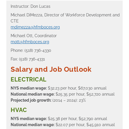
Instructor: Don Lucas
Michael DiMezza, Director of Workforce Development and
CTE
mdimezza@hfmboces.org
Michael Ott, Coordinator
mott@hfmboces.org
Phone: (518) 736-4330
Fax: (518) 736-4331
Salary and Job Outlook
ELECTRICAL
NYS median wage:
$32.23 per hour, $67,030 annual
National median wage:
$25.35 per hour, $52,720 annual
Projected job growth:
(2014 – 2024): 23%
HVAC
NYS median wage:
$25.38 per hour, $52,790 annual
National median wage:
$22.07 per hour, $45,910 annual