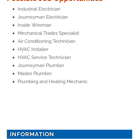
Industrial Electrician
Journeyman Electrician
Inside Wireman
Mechanical Trades Specialist
Air Conditioning Technician
HVAC Installer
HVAC Service Technician
Journeyman Plumber
Master Plumber
Plumbing and Heating Mechanic
INFORMATION