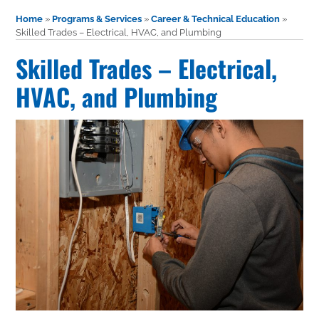
Home
»
Programs & Services
»
Career & Technical Education
»
Skilled Trades – Electrical, HVAC, and Plumbing
Skilled Trades – Electrical,
HVAC, and Plumbing