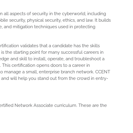
all aspects of security in the cyberworld, including
le security, physical security, ethics, and law. It builds
se, and mitigation techniques used in protecting
tification validates that a candidate has the skills
is the starting point for many successful careers in
ge and skill to install, operate, and troubleshoot a
This certification opens doors to a career in
 to manage a small, enterprise branch network. CCENT
on and will help you stand out from the crowd in entry-
ertified Network Associate curriculum. These are the