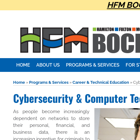
HFM BOC
HOME
ABOUT US
PROGRAMS & SERVICES
FOR 
Home
»
Programs & Services
»
Career & Technical Education
»
Cyb
Cybersecurity & Computer Te
As people become increasingly
dependent on networks to store
their personal, financial, and
business data, there is an
increasing incentive for criminals to