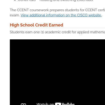
The CCENT coursework prepares students for CCENT certif
exam.
View additional information on the CISCO website.
High School Credit Earned
Students earn one (1) academic credit for applied mathemat