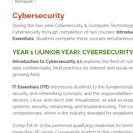
• Network +
Cybersecurity
During the two-year Cybersecurity & Computer Technology 
Cybersecurity through completion of two courses:
Introduc
Essentials
. Students complete these courses simultaneou
YEAR 1 (JUNIOR YEAR): CYBERSECURITY 
Introduction to Cybersecurity 2.1
explores the field of cyb
data confidentiality, best practices for internet and social m
growing field.
IT Essentials (ITE)
introduces students to the fundamental
security and networking concepts, and the responsibilities 
devices, Linux, and client side virtualization, as well as 
systems, security, networking, and troubleshooting. The c
competencies, which is the industry standard for establishi
Comp TIA A+ is the preferred qualifying credential for techn
more than PC repair. Coursework leading to the credential 