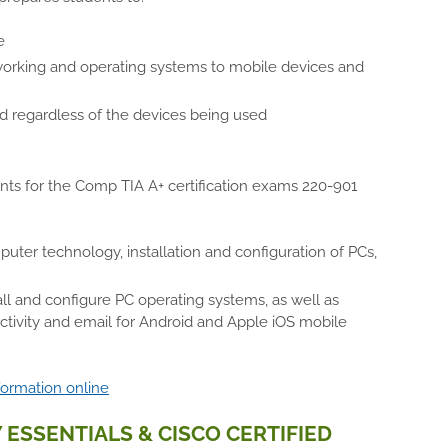
e
tworking and operating systems to mobile devices and
ed regardless of the devices being used
ents for the Comp TIA A+ certification exams 220-901
er technology, installation and configuration of PCs,
all and configure PC operating systems, as well as
ivity and email for Android and Apple iOS mobile
formation online
 ESSENTIALS & CISCO CERTIFIED