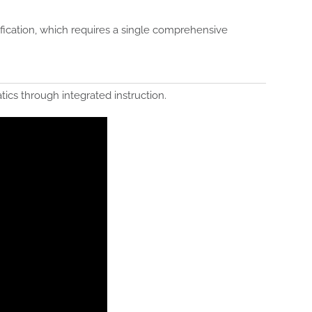
ication, which requires a single comprehensive
ics through integrated instruction.