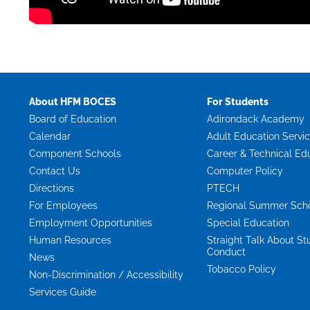
About HFM BOCES
For Students
Board of Education
Adirondack Academy
Calendar
Adult Education Servi
Component Schools
Career & Technical Ed
Contact Us
Computer Policy
Directions
PTECH
For Employees
Regional Summer Sch
Employment Opportunities
Special Education
Human Resources
Straight Talk About St
Conduct
News
Tobacco Policy
Non-Discrimination / Accessibility
Services Guide