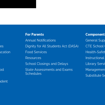
For Parents
Component 
Annual Notifications
General Sup
ces
Dignity for All Students Act (DASA)
CTE School 
ucation
Food Services
Health-Safe
Resources
Instructional
School Closings and Delays
Library Serv
ool
State Assessments and Exams
Management 
Schedules
Substitute S
udent