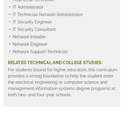
IT Administrator
IT Technician Network Administrator
IT Security Engineer
IT Security Consultant
Network Installer
Network Engineer
Network Support Technician
RELATED TECHNICAL AND COLLEGE STUDIES:
For students bound for higher education, this curriculum
provides a strong foundation to help the student enter
the electrical engineering or computer science and
management information systems degree programs at
both two- and four-year schools.