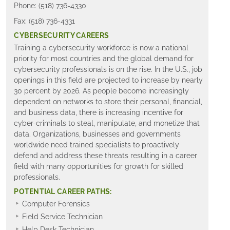
Phone: (518) 736-4330
Fax: (518) 736-4331
CYBERSECURITY CAREERS
Training a cybersecurity workforce is now a national
priority for most countries and the global demand for
cybersecurity professionals is on the rise. In the U.S., job
openings in this field are projected to increase by nearly
30 percent by 2026. As people become increasingly
dependent on networks to store their personal, financial,
and business data, there is increasing incentive for
cyber-criminals to steal, manipulate, and monetize that
data. Organizations, businesses and governments
worldwide need trained specialists to proactively
defend and address these threats resulting in a career
field with many opportunities for growth for skilled
professionals.
POTENTIAL CAREER PATHS:
Computer Forensics
Field Service Technician
Help Desk Technician