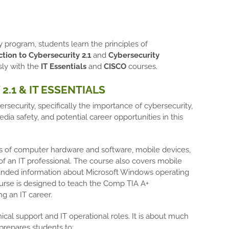
program, students learn the principles of
tion to Cybersecurity 2.1
and
Cybersecurity
sly with the
IT Essentials
and
CISCO
courses.
2.1 & IT ESSENTIALS
ersecurity, specifically the importance of cybersecurity,
edia safety, and potential career opportunities in this
s of computer hardware and software, mobile devices,
of an IT professional. The course also covers mobile
expanded information about Microsoft Windows operating
ourse is designed to teach the Comp TIA A+
ng an IT career.
ical support and IT operational roles. It is about much
prepares students to: