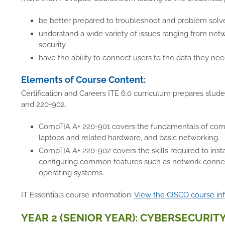
be better prepared to troubleshoot and problem solv
understand a wide variety of issues ranging from ne
security
have the ability to connect users to the data they ne
Elements of Course Content:
Certification and Careers ITE 6.0 curriculum prepares stud
and 220-902.
CompTIA A+ 220-901 covers the fundamentals of comput
laptops and related hardware, and basic networking.
CompTIA A+ 220-902 covers the skills required to inst
configuring common features such as network connect
operating systems.
IT Essentials course information:
View the CISCO course in
YEAR 2 (SENIOR YEAR): CYBERSECURITY