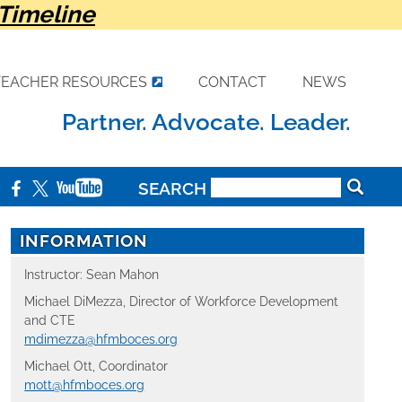
Timeline
TEACHER RESOURCES
CONTACT
NEWS
Partner. Advocate. Leader.
SEARCH
INFORMATION
Instructor: Sean Mahon
Michael DiMezza, Director of Workforce Development
and CTE
mdimezza@hfmboces.org
Michael Ott, Coordinator
mott@hfmboces.org