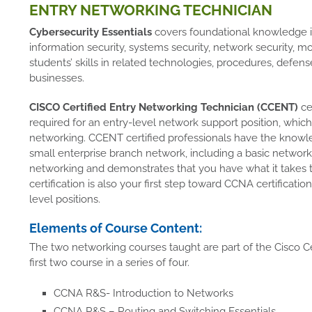
ENTRY NETWORKING TECHNICIAN
Cybersecurity Essentials
covers foundational knowledge in 
information security, systems security, network security, mobi
students’ skills in related technologies, procedures, defen
businesses.
CISCO Certified Entry Networking Technician (CCENT)
cer
required for an entry-level network support position, which 
networking. CCENT certified professionals have the knowled
small enterprise branch network, including a basic network. 
networking and demonstrates that you have what it takes
certification is also your first step toward CCNA certificati
level positions.
Elements of Course Content:
The two networking courses taught are part of the Cisco C
first two course in a series of four.
CCNA R&S- Introduction to Networks
CCNA R&S – Routing and Switching Essentials