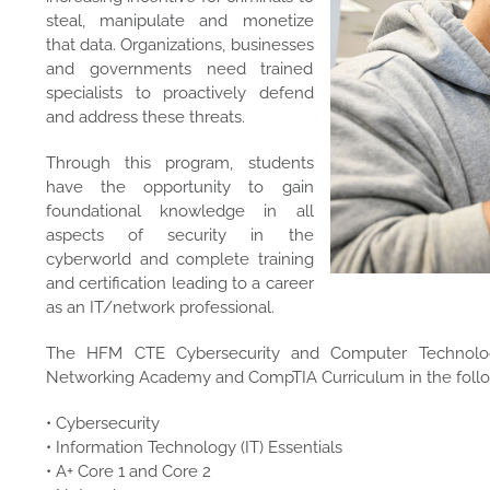
steal, manipulate and monetize
that data. Organizations, businesses
and governments need trained
specialists to proactively defend
and address these threats.
Through this program, students
have the opportunity to gain
foundational knowledge in all
aspects of security in the
cyberworld and complete training
and certification leading to a career
as an IT/network professional.
The HFM CTE Cybersecurity and Computer Technolog
Networking Academy and CompTIA Curriculum in the follo
• Cybersecurity
• Information Technology (IT) Essentials
• A+ Core 1 and Core 2