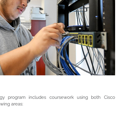
y program includes coursework using both Cisco
wing areas: