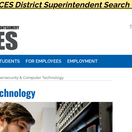
ES District Superintendent Search 
STUDENTS
FOR EMPLOYEES
EMPLOYMENT
ersecurity & Computer Technology
chnology