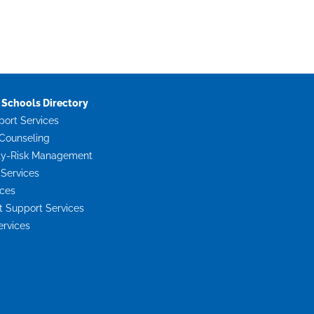
Schools Directory
port Services
Counseling
ty-Risk Management
 Services
ices
Support Services
ervices